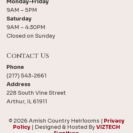
Monday-Friday
9AM – 5PM
Saturday
9AM – 4:30PM
Closed on Sunday
Contact Us
Phone
(217) 543-2661
Address
228 South Vine Street
Arthur, IL 61911
© 2026 Amish Country Heirlooms |
Privacy
Policy
| Designed & Hosted By
VIZTECH