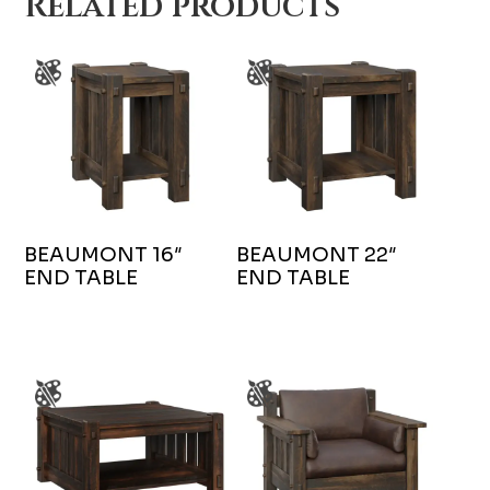
Related products
BEAUMONT 16″
BEAUMONT 22″
END TABLE
END TABLE