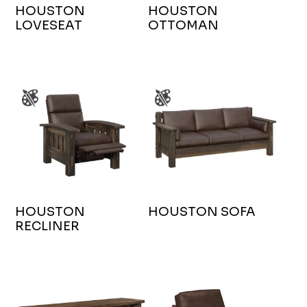
HOUSTON
HOUSTON
LOVESEAT
OTTOMAN
HOUSTON
HOUSTON SOFA
RECLINER