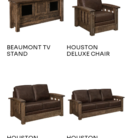
BEAUMONT TV
HOUSTON
STAND
DELUXE CHAIR
HOUSTON
HOUSTON