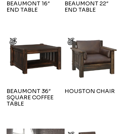
BEAUMONT 16″
BEAUMONT 22″
END TABLE
END TABLE
BEAUMONT 36″
HOUSTON CHAIR
SQUARE COFFEE
TABLE