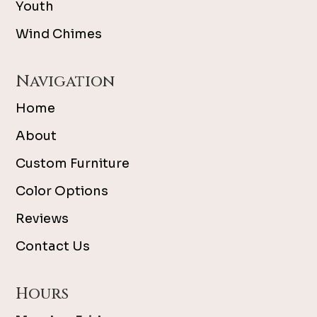
Youth
Wind Chimes
Navigation
Home
About
Custom Furniture
Color Options
Reviews
Contact Us
Hours