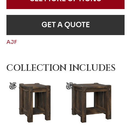
GET A QUOTE
AJF
COLLECTION INCLUDES