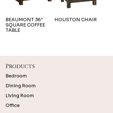
BEAUMONT 36″
HOUSTON CHAIR
SQUARE COFFEE
TABLE
Footer
Products
Bedroom
Dining Room
Living Room
Office