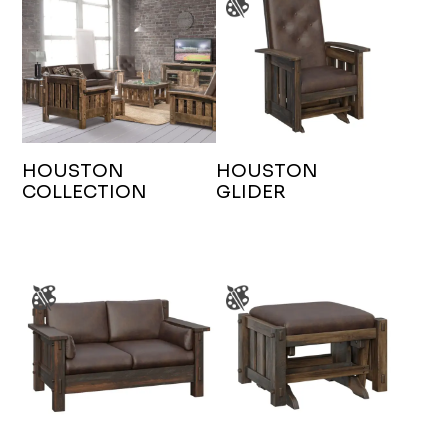
HOUSTON
HOUSTON
COLLECTION
GLIDER