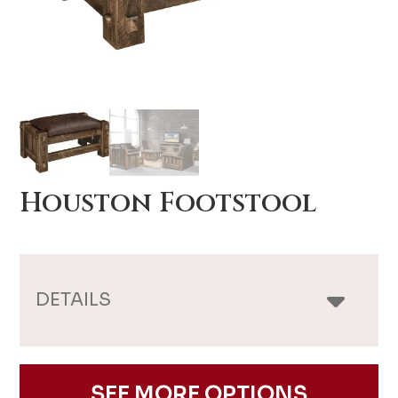
Houston Footstool
DETAILS
SEE MORE OPTIONS