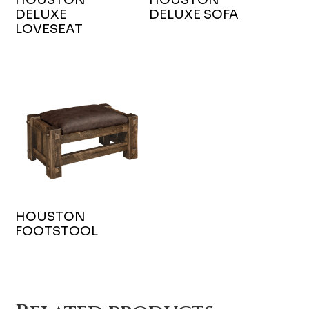
DELUXE
DELUXE SOFA
LOVESEAT
HOUSTON
FOOTSTOOL