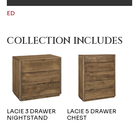
ED
COLLECTION INCLUDES
LACIE 3 DRAWER
LACIE 5 DRAWER
NIGHTSTAND
CHEST