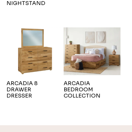
NIGHTSTAND
ARCADIA 8
ARCADIA
DRAWER
BEDROOM
DRESSER
COLLECTION
Footer