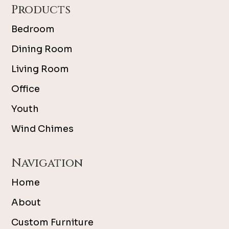
Products
Bedroom
Dining Room
Living Room
Office
Youth
Wind Chimes
Navigation
Home
About
Custom Furniture