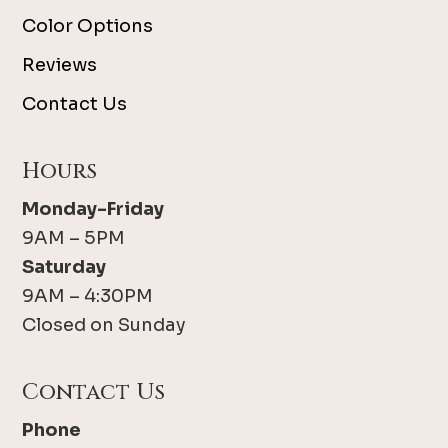
Color Options
Reviews
Contact Us
Hours
Monday-Friday
9AM – 5PM
Saturday
9AM – 4:30PM
Closed on Sunday
Contact Us
Phone