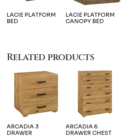
LACIE PLATFORM
LACIE PLATFORM
BED
CANOPY BED
Related products
ARCADIA 3
ARCADIA 6
DRAWER
DRAWER CHEST