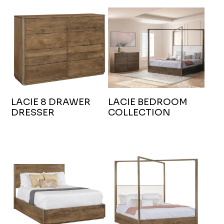
LACIE 8 DRAWER
LACIE BEDROOM
DRESSER
COLLECTION