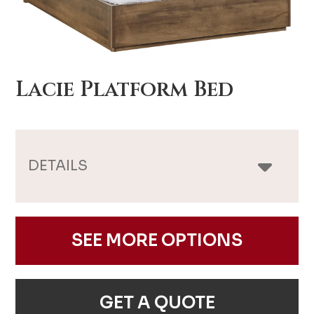
Lacie Platform Bed
DETAILS
SEE MORE OPTIONS
GET A QUOTE