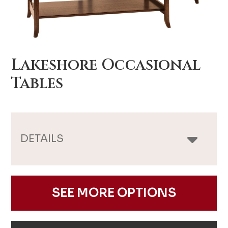
Lakeshore Occasional
Tables
DETAILS
SEE MORE OPTIONS