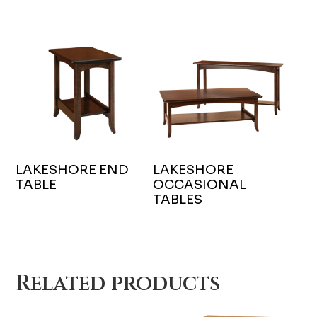
LAKESHORE END
LAKESHORE
TABLE
OCCASIONAL
TABLES
Related products