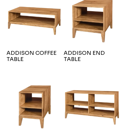
ADDISON COFFEE
ADDISON END
TABLE
TABLE