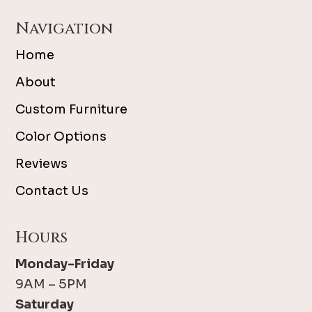
Navigation
Home
About
Custom Furniture
Color Options
Reviews
Contact Us
Hours
Monday-Friday
9AM – 5PM
Saturday