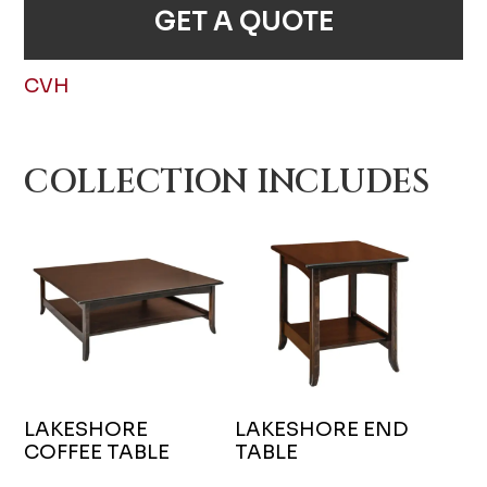
GET A QUOTE
CVH
COLLECTION INCLUDES
LAKESHORE
LAKESHORE END
COFFEE TABLE
TABLE