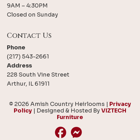
9AM – 4:30PM
Closed on Sunday
Contact Us
Phone
(217) 543-2661
Address
228 South Vine Street
Arthur, IL 61911
© 2026 Amish Country Heirlooms |
Privacy
Policy
| Designed & Hosted By
VIZTECH
Furniture