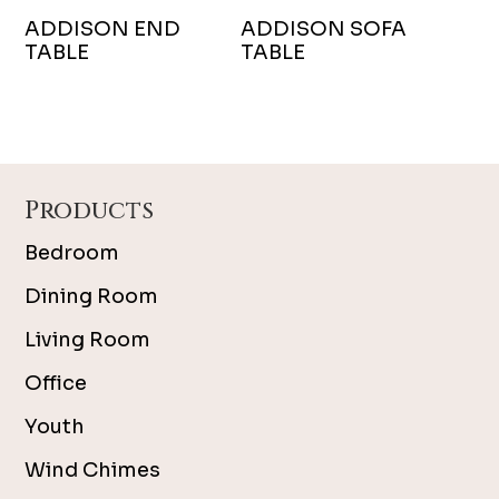
ADDISON END
ADDISON SOFA
TABLE
TABLE
Footer
Products
Bedroom
Dining Room
Living Room
Office
Youth
Wind Chimes