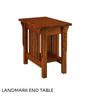
LANDMARK END TABLE