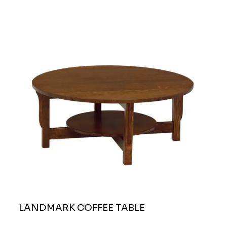
LANDMARK COFFEE TABLE