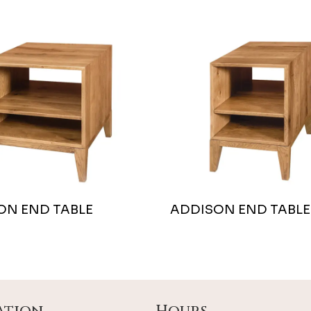
ON END TABLE
ADDISON END TABLE