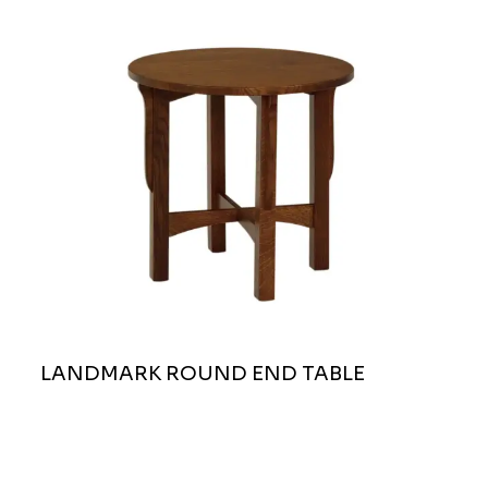
LANDMARK ROUND END TABLE