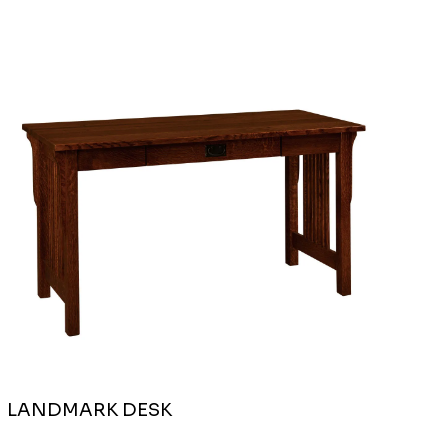
LANDMARK DESK