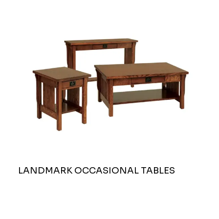
LANDMARK OCCASIONAL TABLES