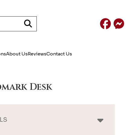
Facebook
Mess
ons
About Us
Reviews
Contact Us
mark Desk
LS