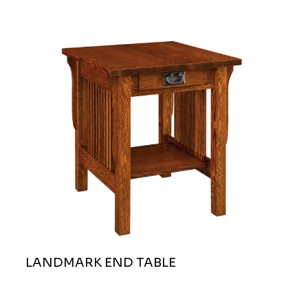
LANDMARK END TABLE