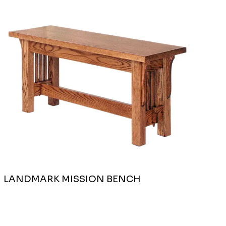
LANDMARK MISSION BENCH