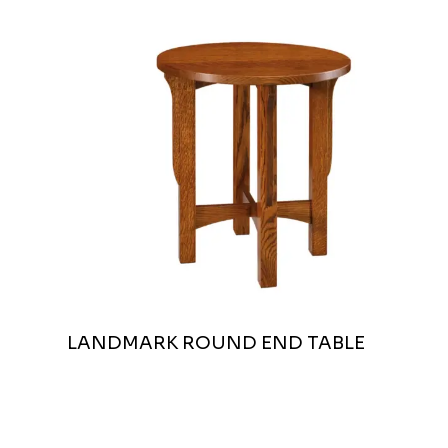
LANDMARK ROUND END TABLE