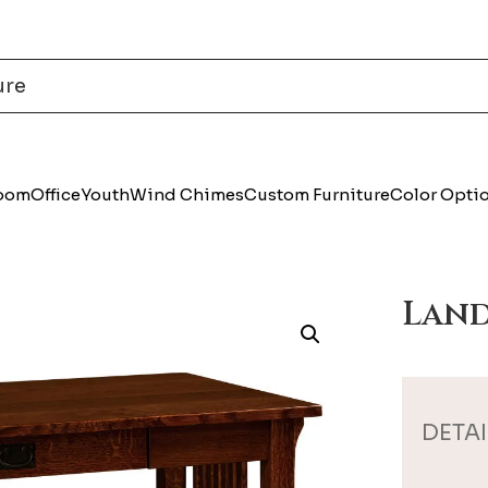
Room
Office
Youth
Wind Chimes
Custom Furniture
Color Opti
Land
DETAI