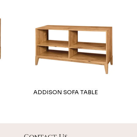
ADDISON SOFA TABLE