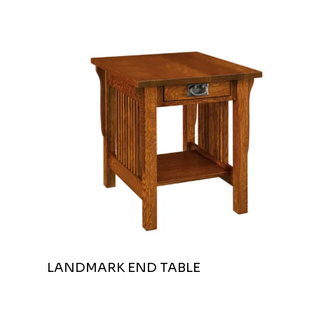
LANDMARK END TABLE