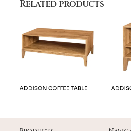
Related products
ADDISON COFFEE TABLE
ADDIS
Footer