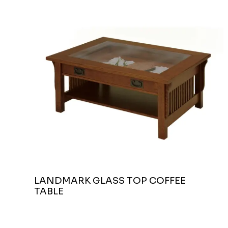
LANDMARK GLASS TOP COFFEE
TABLE