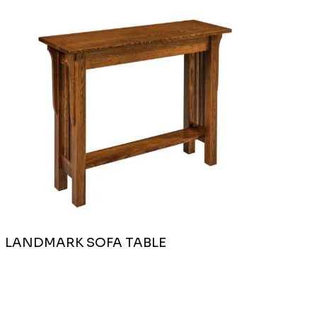
LANDMARK SOFA TABLE