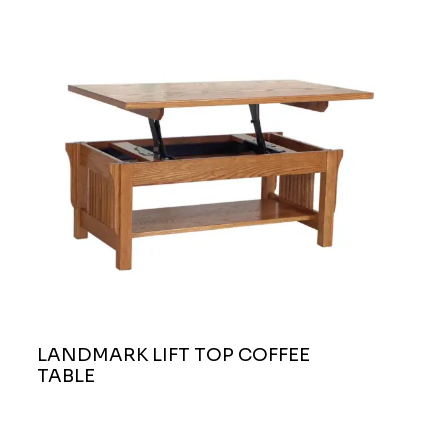
LANDMARK LIFT TOP COFFEE
TABLE