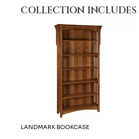
COLLECTION INCLUDES
LANDMARK BOOKCASE