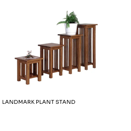
LANDMARK PLANT STAND