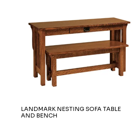
LANDMARK NESTING SOFA TABLE
AND BENCH