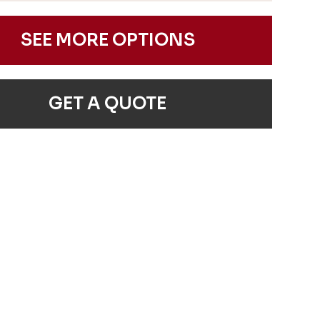
SEE MORE OPTIONS
GET A QUOTE