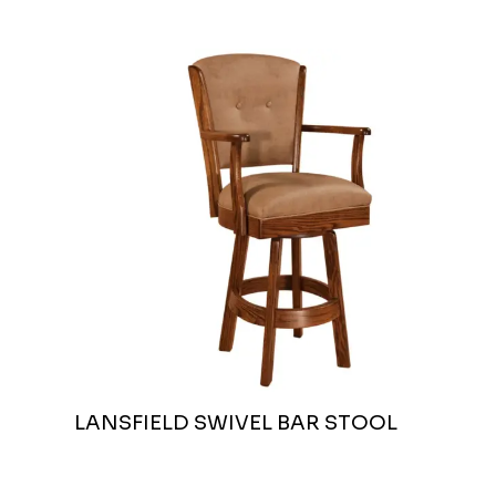
LANSFIELD SWIVEL BAR STOOL