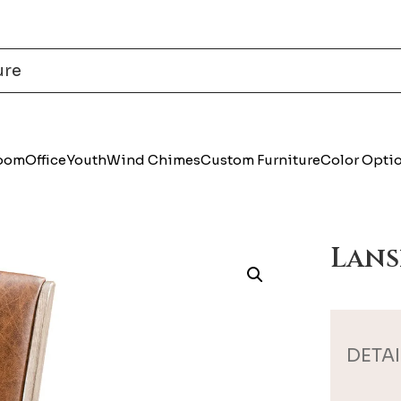
Room
Office
Youth
Wind Chimes
Custom Furniture
Color Opti
Lans
DETAI