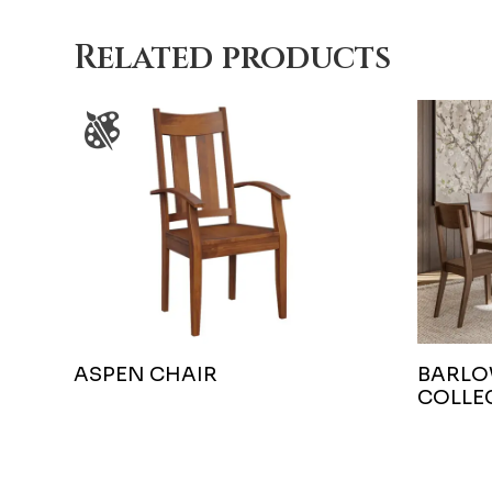
Related products
ASPEN CHAIR
BARLO
COLLE