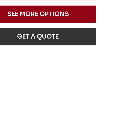
SEE MORE OPTIONS
GET A QUOTE