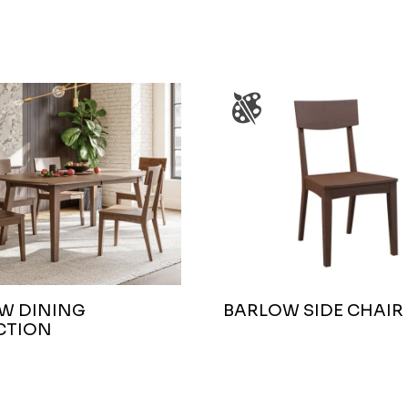
W DINING
BARLOW SIDE CHAIR
CTION