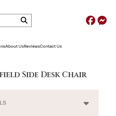
Facebook
Mess
ons
About Us
Reviews
Contact Us
field Side Desk Chair
LS