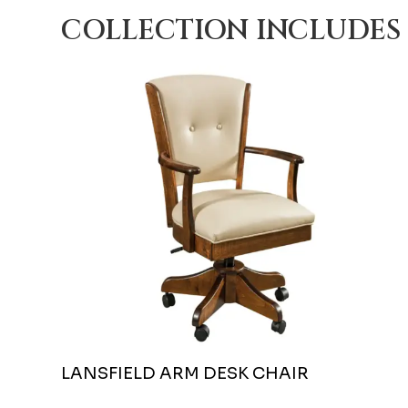
COLLECTION INCLUDES
LANSFIELD ARM DESK CHAIR