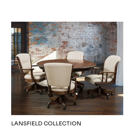
LANSFIELD COLLECTION