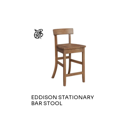
EDDISON STATIONARY
BAR STOOL