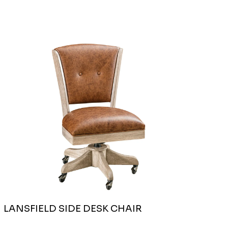
LANSFIELD SIDE DESK CHAIR