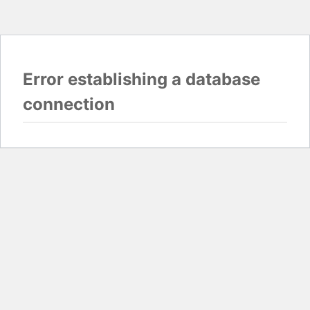
Error establishing a database
connection