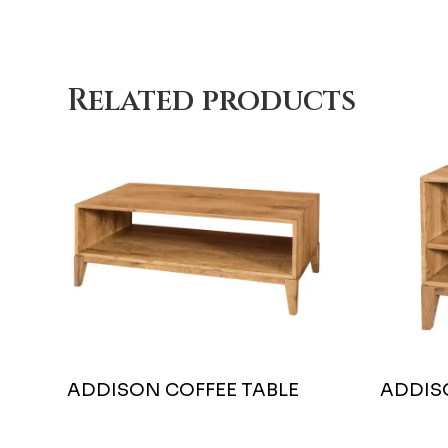
Related products
ADDISON COFFEE TABLE
ADDIS