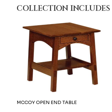
COLLECTION INCLUDES
MCCOY OPEN END TABLE