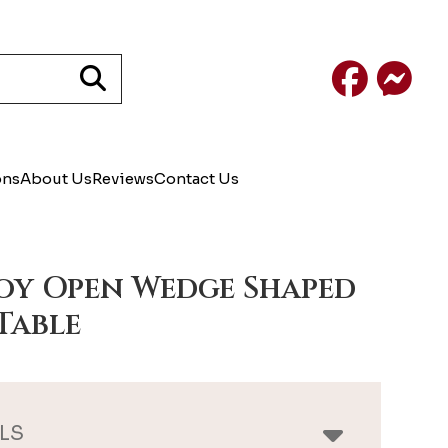
Facebook
Mess
ons
About Us
Reviews
Contact Us
y Open Wedge Shaped
Table
LS