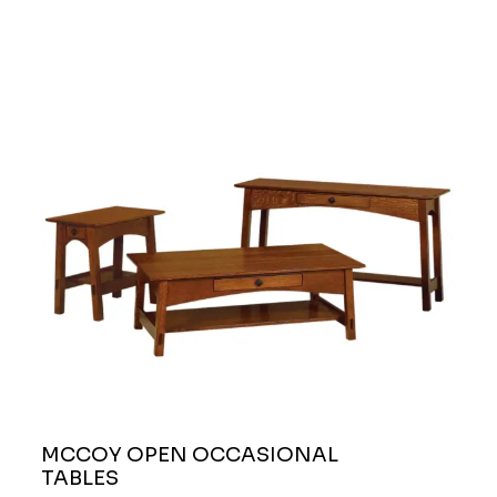
MCCOY OPEN OCCASIONAL
TABLES