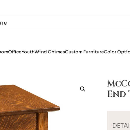
Room
Office
Youth
Wind Chimes
Custom Furniture
Color Opti
McCo
End 
DETAI