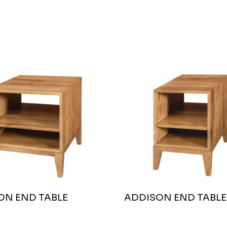
ON END TABLE
ADDISON END TABLE