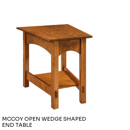
MCCOY OPEN WEDGE SHAPED
END TABLE