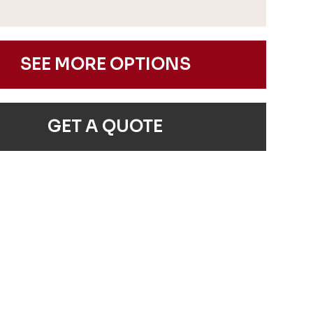
SEE MORE OPTIONS
GET A QUOTE