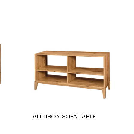
ADDISON SOFA TABLE