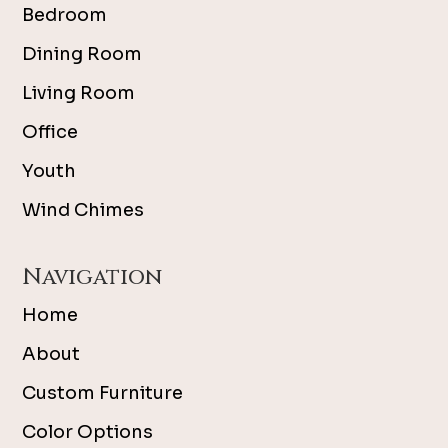
Bedroom
Dining Room
Living Room
Office
Youth
Wind Chimes
Navigation
Home
About
Custom Furniture
Color Options