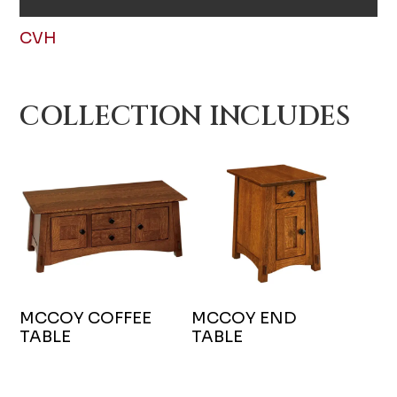
CVH
COLLECTION INCLUDES
MCCOY COFFEE
MCCOY END
TABLE
TABLE