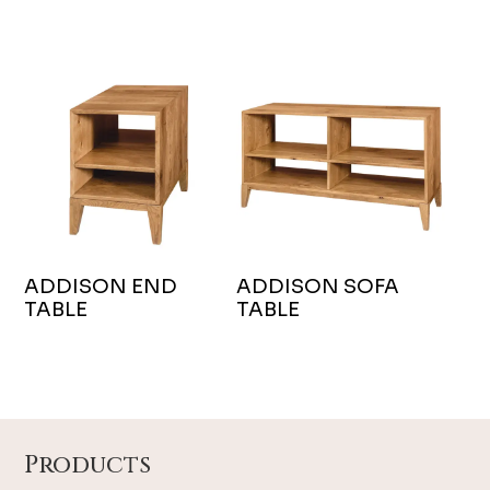
ADDISON END
ADDISON SOFA
TABLE
TABLE
Footer
Products