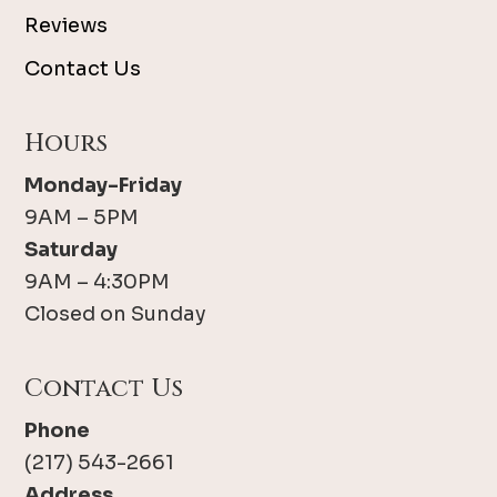
Reviews
Contact Us
Hours
Monday-Friday
9AM – 5PM
Saturday
9AM – 4:30PM
Closed on Sunday
Contact Us
Phone
(217) 543-2661
Address