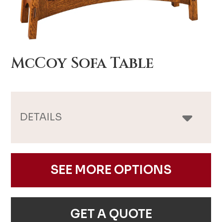
McCoy Sofa Table
DETAILS
SEE MORE OPTIONS
GET A QUOTE