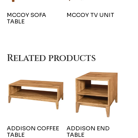
MCCOY SOFA
MCCOY TV UNIT
TABLE
Related products
ADDISON COFFEE
ADDISON END
TABLE
TABLE