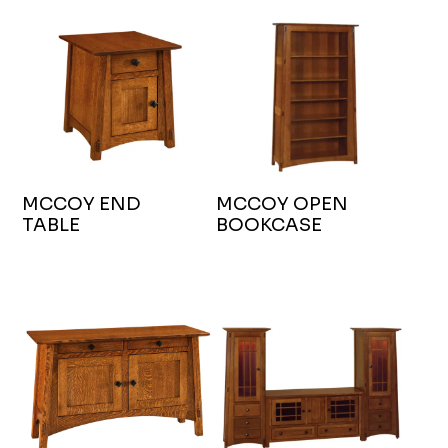
MCCOY END
MCCOY OPEN
TABLE
BOOKCASE