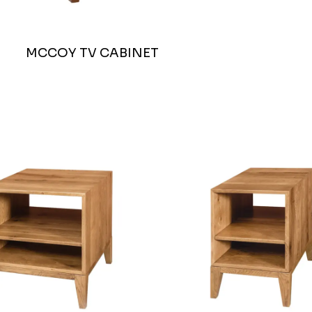
MCCOY TV CABINET