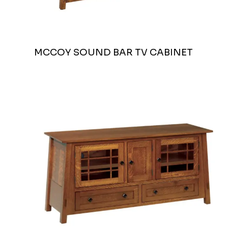
MCCOY SOUND BAR TV CABINET