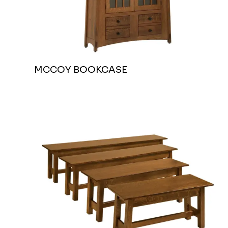
MCCOY BOOKCASE