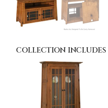
COLLECTION INCLUDES