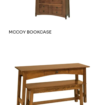
MCCOY BOOKCASE