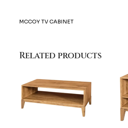
MCCOY TV CABINET
Related products