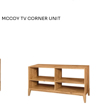
MCCOY TV CORNER UNIT