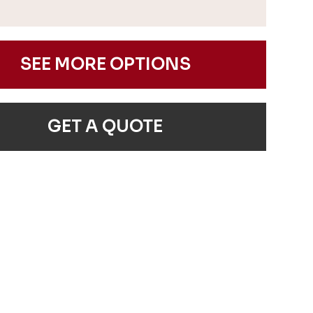
SEE MORE OPTIONS
GET A QUOTE