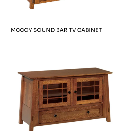
MCCOY SOUND BAR TV CABINET