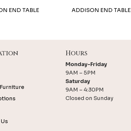
ON END TABLE
ADDISON END TABLE
ation
Hours
Monday-Friday
9AM – 5PM
Saturday
Furniture
9AM – 4:30PM
Closed on Sunday
ptions
 Us