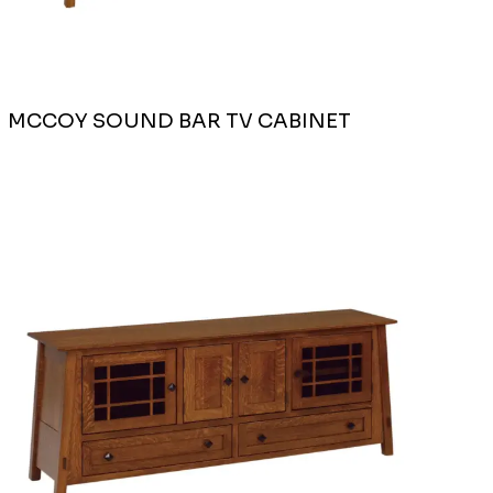
MCCOY SOUND BAR TV CABINET