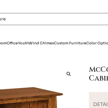
Room
Office
Youth
Wind Chimes
Custom Furniture
Color Opti
McCo
Cabi
DETAI