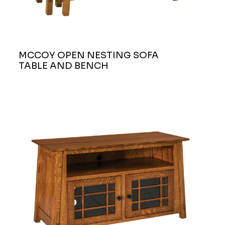
MCCOY OPEN NESTING SOFA
TABLE AND BENCH