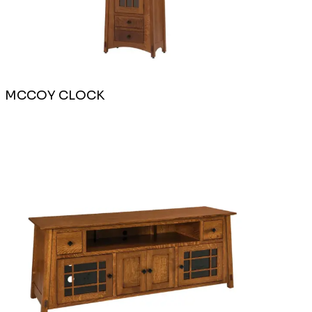
MCCOY CLOCK