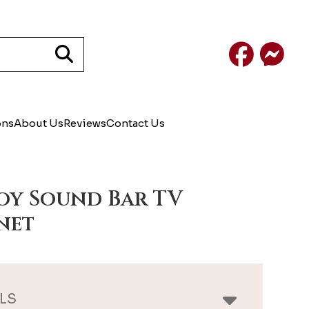
Facebook
Mess
ons
About Us
Reviews
Contact Us
y Sound Bar TV
net
LS