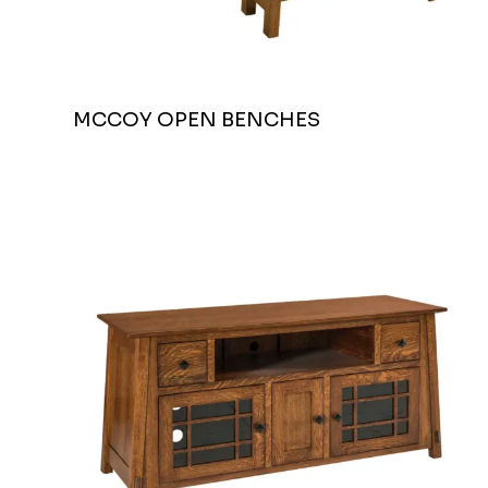
MCCOY OPEN BENCHES