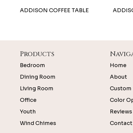
ADDISON COFFEE TABLE
ADDIS
Footer
Products
Navig
Bedroom
Home
Dining Room
About
Living Room
Custom 
Office
Color O
Youth
Reviews
Wind Chimes
Contact