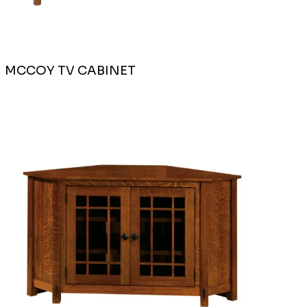
MCCOY TV CABINET