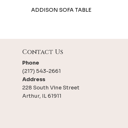
ADDISON SOFA TABLE
Contact Us
Phone
(217) 543-2661
Address
228 South Vine Street
Arthur, IL 61911