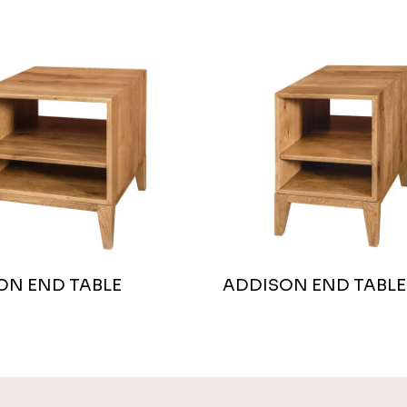
ON END TABLE
ADDISON END TABLE