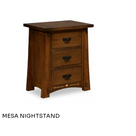
MESA NIGHTSTAND