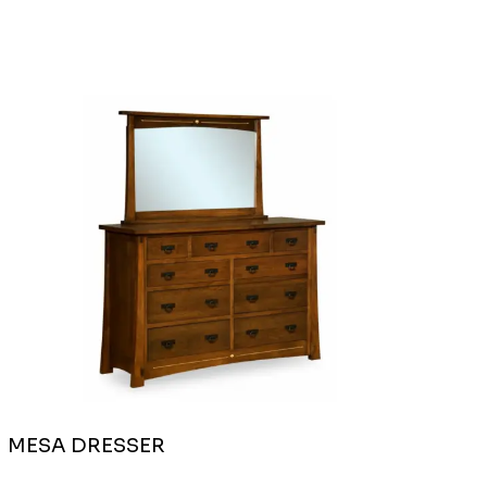
MESA DRESSER