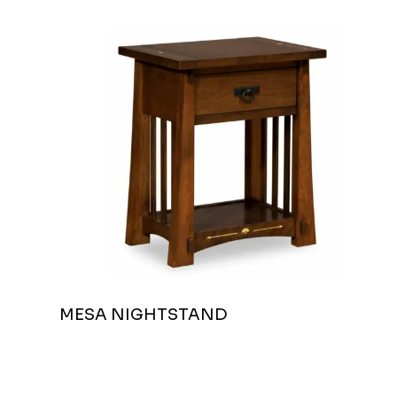
MESA NIGHTSTAND