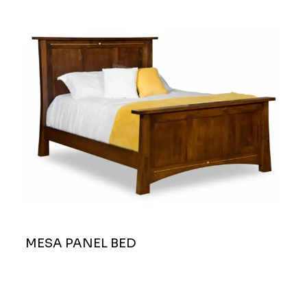
MESA PANEL BED