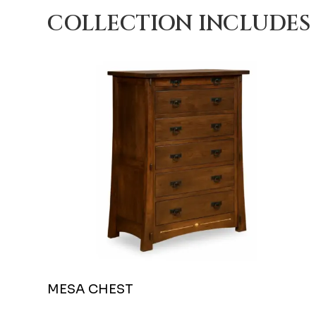
COLLECTION INCLUDES
MESA CHEST