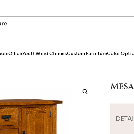
Room
Office
Youth
Wind Chimes
Custom Furniture
Color Opti
Mesa
DETAI