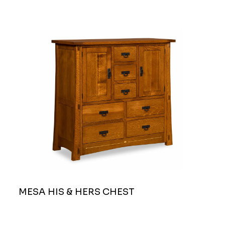
MESA HIS & HERS CHEST