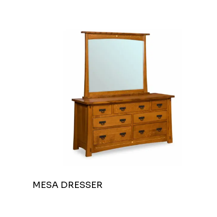
MESA DRESSER