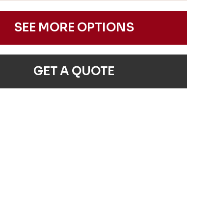
SEE MORE OPTIONS
GET A QUOTE