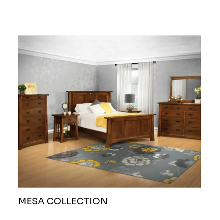
MESA COLLECTION