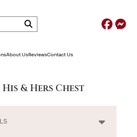
Facebook
Mess
ons
About Us
Reviews
Contact Us
 His & Hers Chest
LS