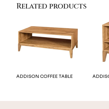
Related products
ADDISON COFFEE TABLE
ADDIS
Footer