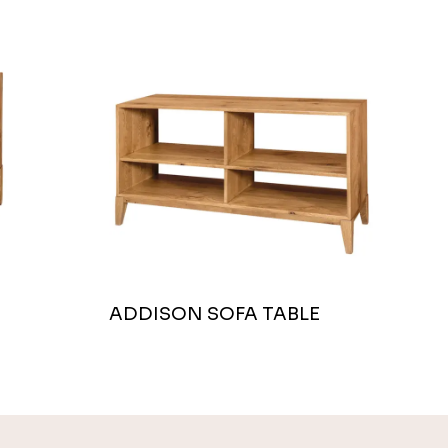
ADDISON SOFA TABLE