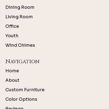
Dining Room
Living Room
Office
Youth
Wind Chimes
Navigation
Home
About
Custom Furniture
Color Options
Reviews