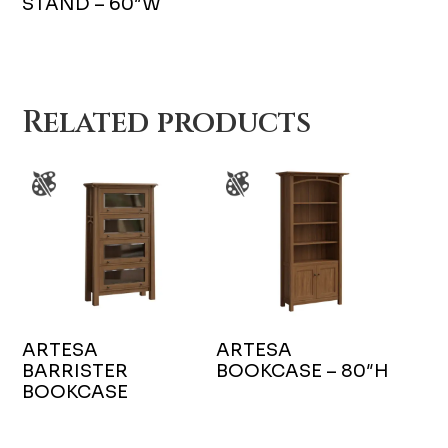
STAND – 60″W
Related products
ARTESA
ARTESA
BARRISTER
BOOKCASE – 80″H
BOOKCASE