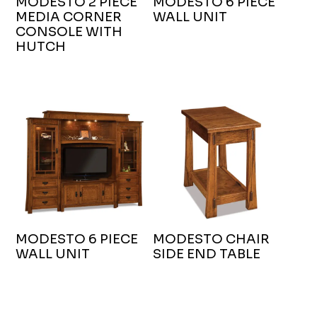
MODESTO 2 PIECE
MODESTO 6 PIECE
MEDIA CORNER
WALL UNIT
CONSOLE WITH
HUTCH
MODESTO 6 PIECE
MODESTO CHAIR
WALL UNIT
SIDE END TABLE