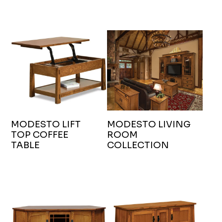
MODESTO LIFT
MODESTO LIVING
TOP COFFEE
ROOM
TABLE
COLLECTION