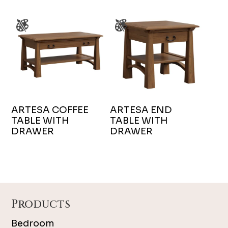
ARTESA COFFEE
ARTESA END
TABLE WITH
TABLE WITH
DRAWER
DRAWER
Footer
Products
Bedroom