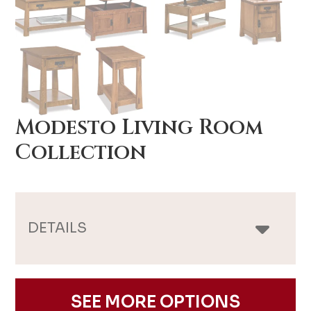
Modesto Living Room
Collection
DETAILS
SEE MORE OPTIONS