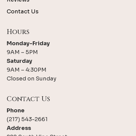
Contact Us
Hours
Monday-Friday
9AM – 5PM
Saturday
9AM – 4:30PM
Closed on Sunday
Contact Us
Phone
(217) 543-2661
Address