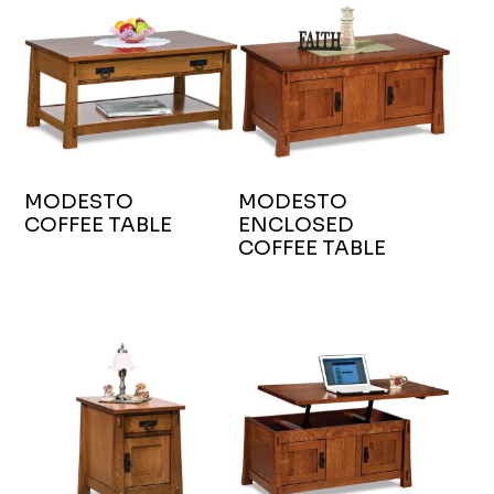
MODESTO
MODESTO
COFFEE TABLE
ENCLOSED
COFFEE TABLE