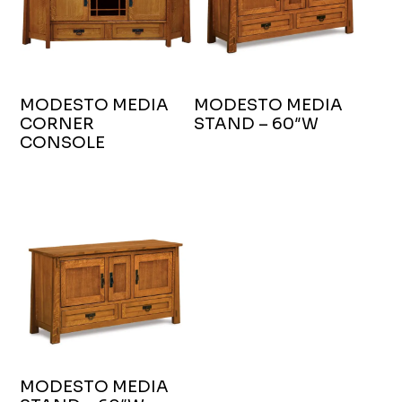
MODESTO MEDIA
MODESTO MEDIA
CORNER
STAND – 60″W
CONSOLE
MODESTO MEDIA