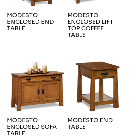
MODESTO
MODESTO
ENCLOSED END
ENCLOSED LIFT
TABLE
TOP COFFEE
TABLE
MODESTO
MODESTO END
ENCLOSED SOFA
TABLE
TABLE