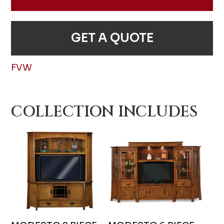
GET A QUOTE
FVW
COLLECTION INCLUDES