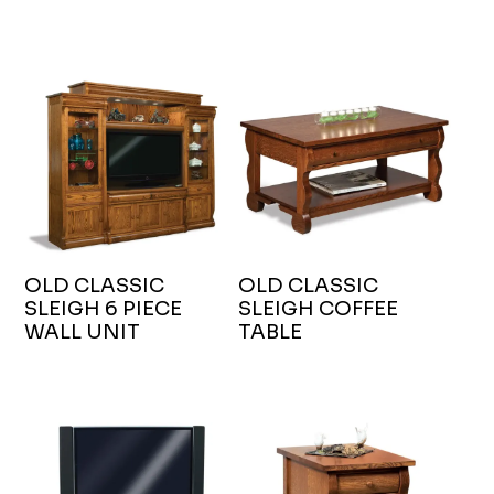
OLD CLASSIC
OLD CLASSIC
SLEIGH 6 PIECE
SLEIGH COFFEE
WALL UNIT
TABLE