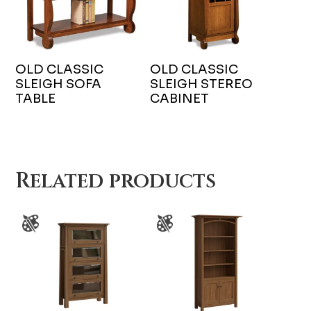
OLD CLASSIC
OLD CLASSIC
SLEIGH SOFA
SLEIGH STEREO
TABLE
CABINET
Related products