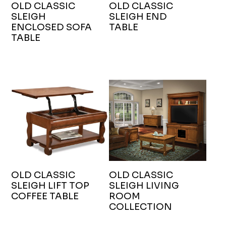
OLD CLASSIC
OLD CLASSIC
SLEIGH
SLEIGH END
ENCLOSED SOFA
TABLE
TABLE
OLD CLASSIC
OLD CLASSIC
SLEIGH LIFT TOP
SLEIGH LIVING
COFFEE TABLE
ROOM
COLLECTION