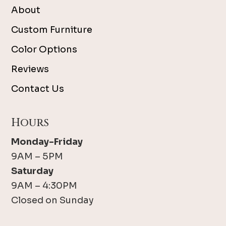
About
Custom Furniture
Color Options
Reviews
Contact Us
Hours
Monday-Friday
9AM – 5PM
Saturday
9AM – 4:30PM
Closed on Sunday