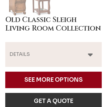
Old Classic Sleigh
Living Room Collection
DETAILS
SEE MORE OPTIONS
GET A QUOTE