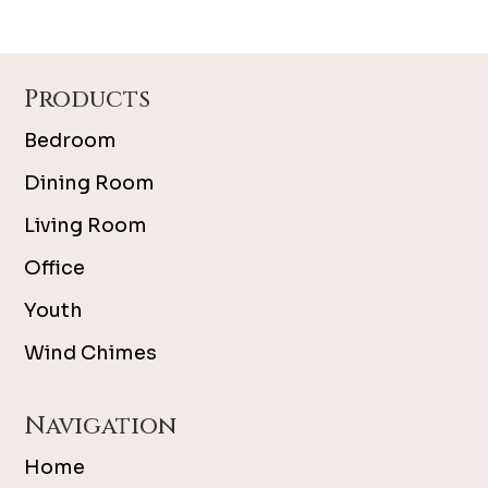
Footer
Products
Bedroom
Dining Room
Living Room
Office
Youth
Wind Chimes
Navigation
Home