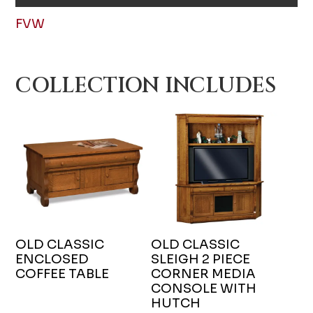
FVW
COLLECTION INCLUDES
OLD CLASSIC
OLD CLASSIC
ENCLOSED
SLEIGH 2 PIECE
COFFEE TABLE
CORNER MEDIA
CONSOLE WITH
HUTCH