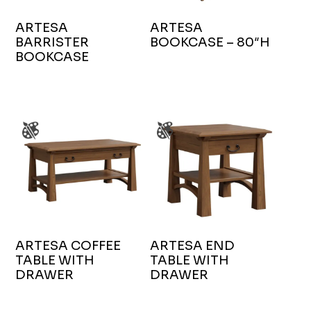
ARTESA
ARTESA
BARRISTER
BOOKCASE – 80″H
BOOKCASE
ARTESA COFFEE
ARTESA END
TABLE WITH
TABLE WITH
DRAWER
DRAWER