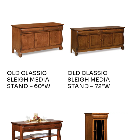
OLD CLASSIC
OLD CLASSIC
SLEIGH MEDIA
SLEIGH MEDIA
STAND – 60″W
STAND – 72″W