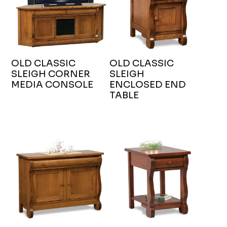
OLD CLASSIC
OLD CLASSIC
SLEIGH CORNER
SLEIGH
MEDIA CONSOLE
ENCLOSED END
TABLE