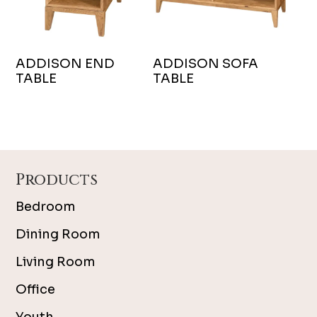
ADDISON END
ADDISON SOFA
TABLE
TABLE
Footer
Products
Bedroom
Dining Room
Living Room
Office