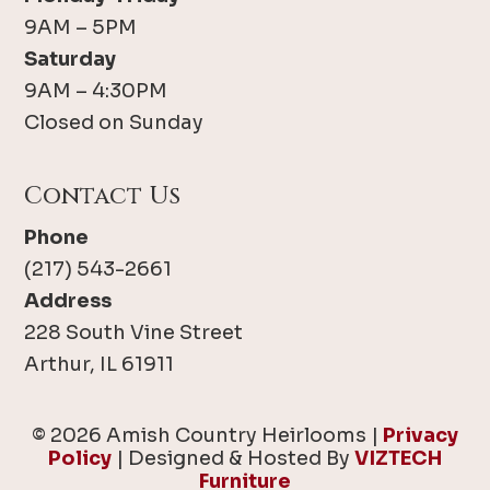
9AM – 5PM
Saturday
9AM – 4:30PM
Closed on Sunday
Contact Us
Phone
(217) 543-2661
Address
228 South Vine Street
Arthur, IL 61911
© 2026 Amish Country Heirlooms |
Privacy
Policy
| Designed & Hosted By
VIZTECH
Furniture