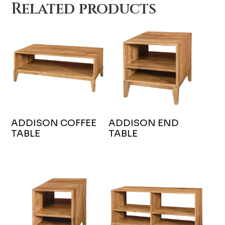
Related products
ADDISON COFFEE
ADDISON END
TABLE
TABLE