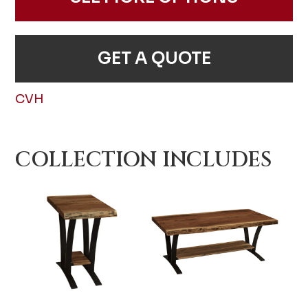
GET A QUOTE
CVH
COLLECTION INCLUDES