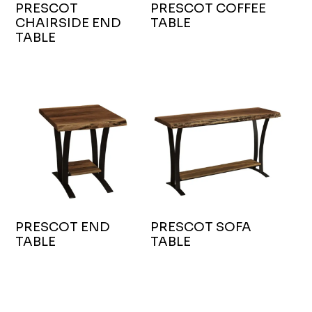
PRESCOT
PRESCOT COFFEE
CHAIRSIDE END
TABLE
TABLE
PRESCOT END
PRESCOT SOFA
TABLE
TABLE