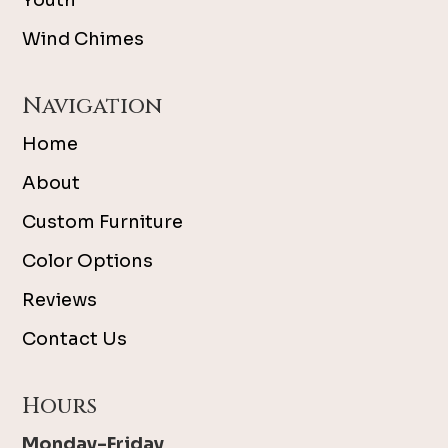
Youth
Wind Chimes
Navigation
Home
About
Custom Furniture
Color Options
Reviews
Contact Us
Hours
Monday-Friday