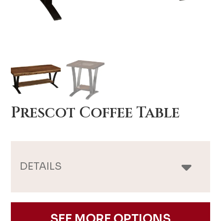
Prescot Coffee Table
DETAILS
SEE MORE OPTIONS