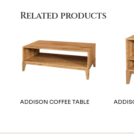
Related products
ADDISON COFFEE TABLE
ADDIS