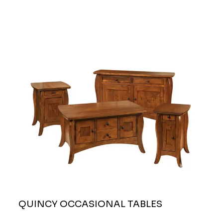
QUINCY OCCASIONAL TABLES