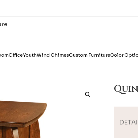
Room
Office
Youth
Wind Chimes
Custom Furniture
Color Opti
Quin
DETAI