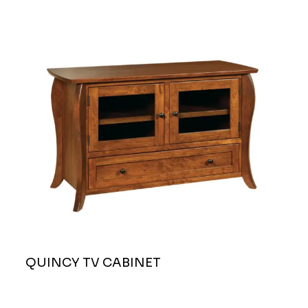
QUINCY TV CABINET