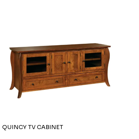
QUINCY TV CABINET