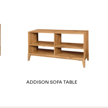
ADDISON SOFA TABLE