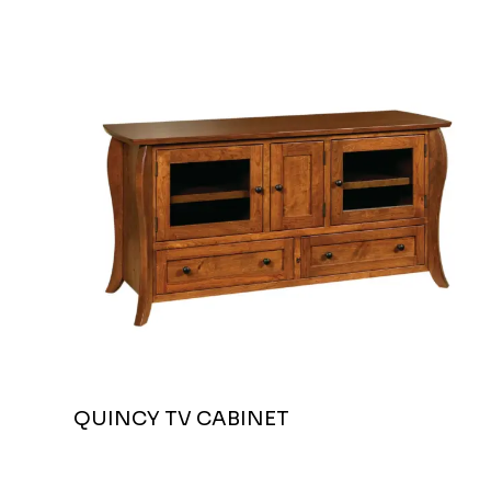
QUINCY TV CABINET