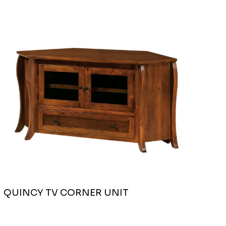
QUINCY TV CORNER UNIT