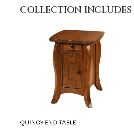
COLLECTION INCLUDES
QUINCY END TABLE