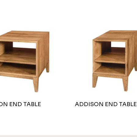
ON END TABLE
ADDISON END TABLE