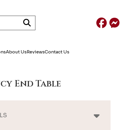
Facebook
Mess
ons
About Us
Reviews
Contact Us
cy End Table
LS