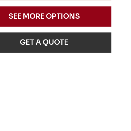
SEE MORE OPTIONS
GET A QUOTE