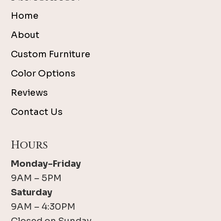
Home
About
Custom Furniture
Color Options
Reviews
Contact Us
Hours
Monday-Friday
9AM – 5PM
Saturday
9AM – 4:30PM
Closed on Sunday