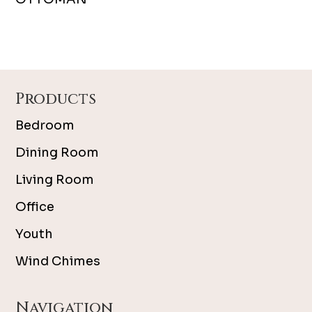
Footer
Products
Bedroom
Dining Room
Living Room
Office
Youth
Wind Chimes
Navigation