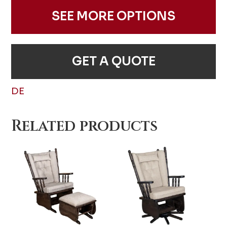
SEE MORE OPTIONS
GET A QUOTE
DE
Related products