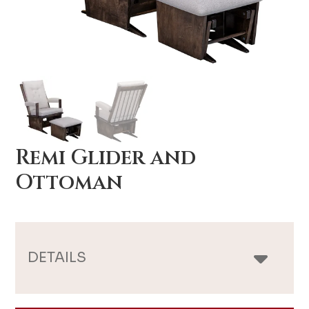
Remi Glider and
Ottoman
DETAILS