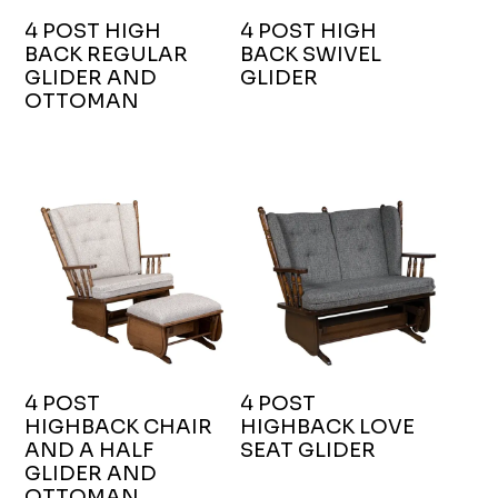
4 POST HIGH
4 POST HIGH
BACK REGULAR
BACK SWIVEL
GLIDER AND
GLIDER
OTTOMAN
4 POST
4 POST
HIGHBACK CHAIR
HIGHBACK LOVE
AND A HALF
SEAT GLIDER
GLIDER AND
OTTOMAN