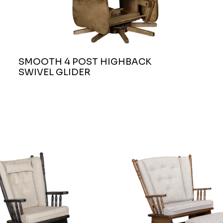
SMOOTH 4 POST HIGHBACK
SWIVEL GLIDER