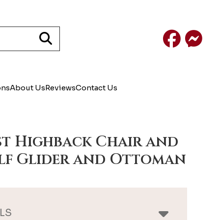
Facebook
Mess
ons
About Us
Reviews
Contact Us
st Highback Chair and
lf Glider and Ottoman
LS