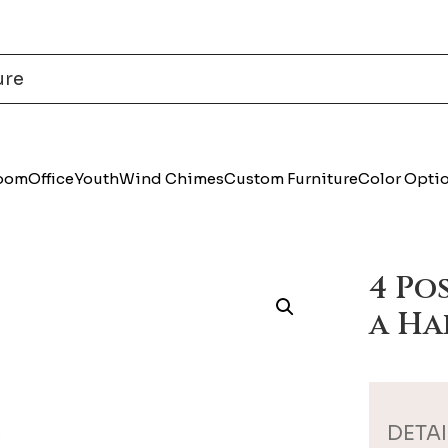
Room
Office
Youth
Wind Chimes
Custom Furniture
Color Opti
4 Po
a Ha
DETAI