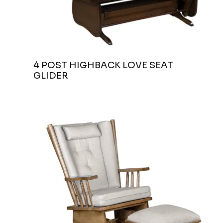
4 POST HIGHBACK LOVE SEAT
GLIDER