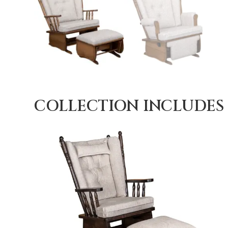
COLLECTION INCLUDES