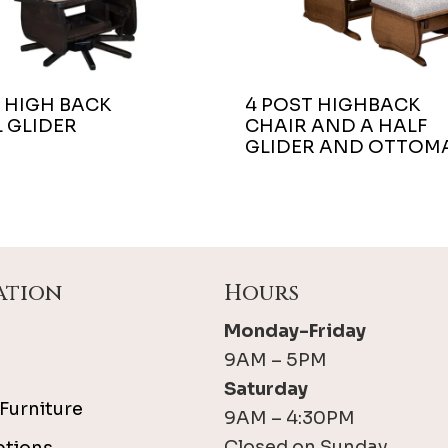
 HIGH BACK
4 POST HIGHBACK
 GLIDER
CHAIR AND A HALF
GLIDER AND OTTOM
ation
Hours
Monday-Friday
9AM – 5PM
Saturday
Furniture
9AM – 4:30PM
Closed on Sunday