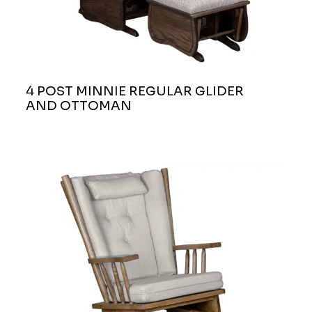
4 POST MINNIE REGULAR GLIDER
AND OTTOMAN