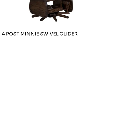
4 POST MINNIE SWIVEL GLIDER