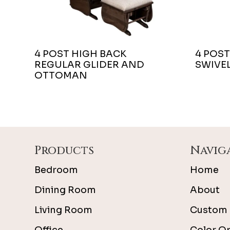
4 POST HIGH BACK
4 POST
REGULAR GLIDER AND
SWIVEL
OTTOMAN
Footer
Products
Navig
Bedroom
Home
Dining Room
About
Living Room
Custom 