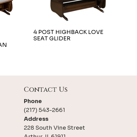
4 POST HIGHBACK LOVE
SEAT GLIDER
AN
Contact Us
Phone
(217) 543-2661
Address
228 South Vine Street
Arthur, IL 61911