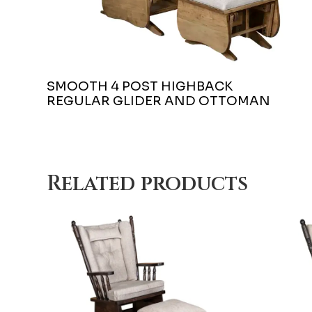
SMOOTH 4 POST HIGHBACK
REGULAR GLIDER AND OTTOMAN
Related products