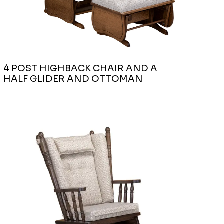
4 POST HIGHBACK CHAIR AND A
HALF GLIDER AND OTTOMAN