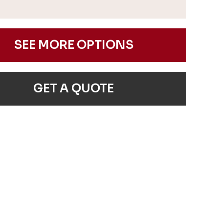
SEE MORE OPTIONS
GET A QUOTE