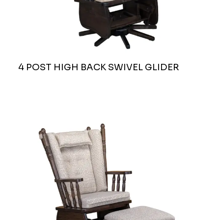
4 POST HIGH BACK SWIVEL GLIDER