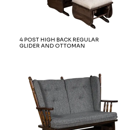
4 POST HIGH BACK REGULAR
GLIDER AND OTTOMAN