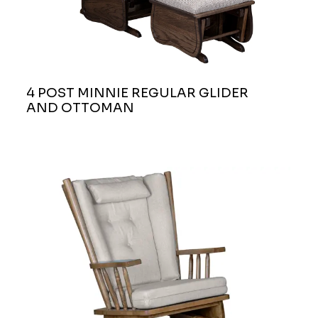
4 POST MINNIE REGULAR GLIDER
AND OTTOMAN