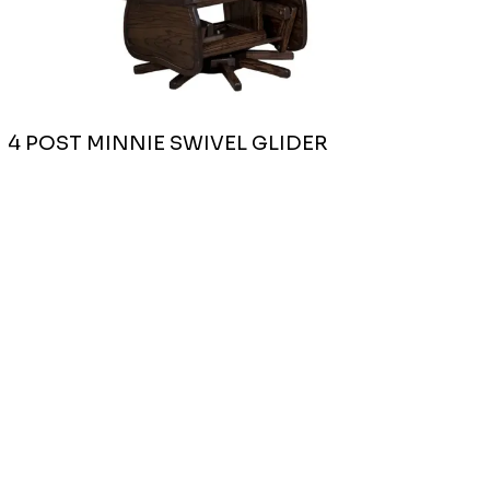
4 POST MINNIE SWIVEL GLIDER