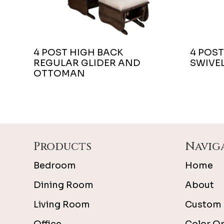
4 POST HIGH BACK
4 POST
REGULAR GLIDER AND
SWIVEL
OTTOMAN
Footer
Products
Navig
Bedroom
Home
Dining Room
About
Living Room
Custom 