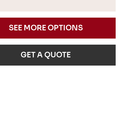
SEE MORE OPTIONS
GET A QUOTE