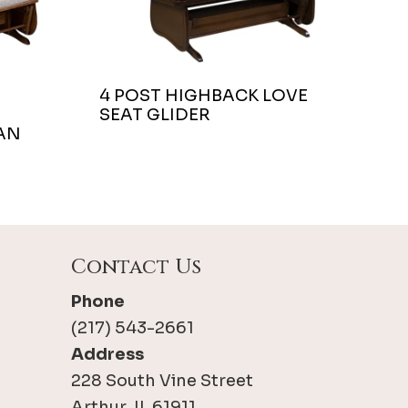
4 POST HIGHBACK LOVE
SEAT GLIDER
AN
Contact Us
Phone
(217) 543-2661
Address
228 South Vine Street
Arthur, IL 61911