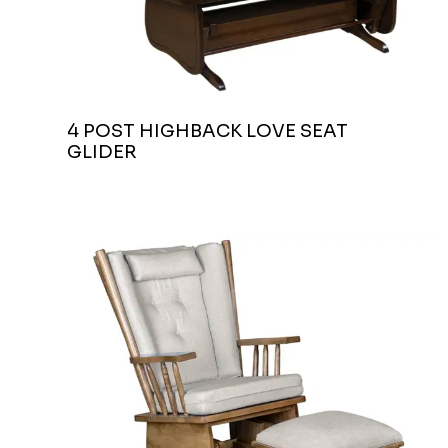
4 POST HIGHBACK LOVE SEAT
GLIDER