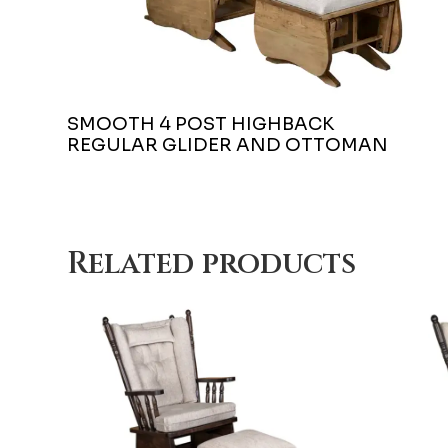
SMOOTH 4 POST HIGHBACK
REGULAR GLIDER AND OTTOMAN
Related products