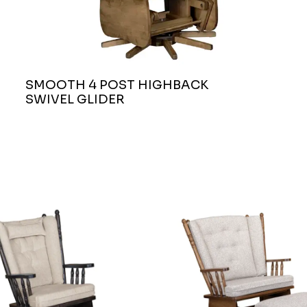
SMOOTH 4 POST HIGHBACK
SWIVEL GLIDER