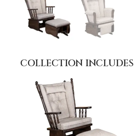
COLLECTION INCLUDES