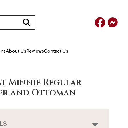
Facebook
Mess
ons
About Us
Reviews
Contact Us
st Minnie Regular
er and Ottoman
LS