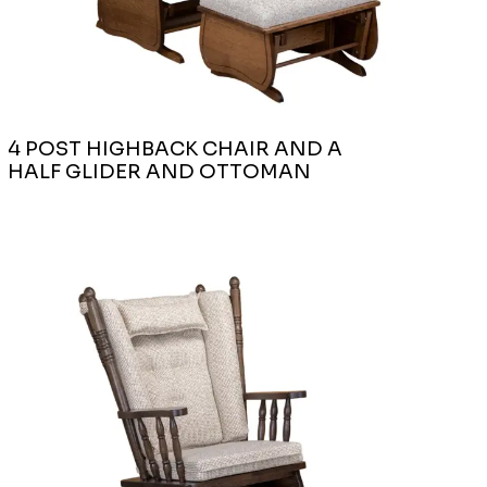
4 POST HIGHBACK CHAIR AND A
HALF GLIDER AND OTTOMAN