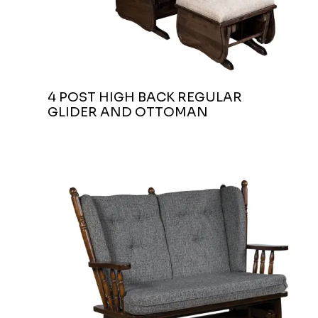
4 POST HIGH BACK REGULAR
GLIDER AND OTTOMAN