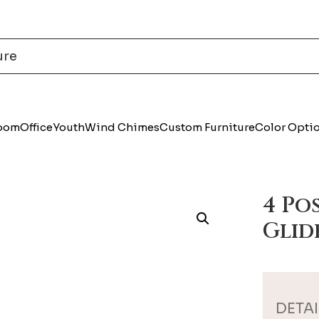
Room
Office
Youth
Wind Chimes
Custom Furniture
Color Opti
4 Po
Glid
DETAI