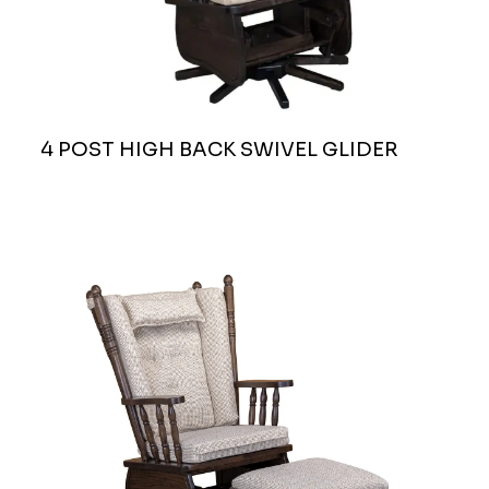
4 POST HIGH BACK SWIVEL GLIDER