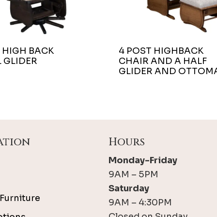
 HIGH BACK
4 POST HIGHBACK
 GLIDER
CHAIR AND A HALF
GLIDER AND OTTOM
ation
Hours
Monday-Friday
9AM – 5PM
Saturday
Furniture
9AM – 4:30PM
Closed on Sunday