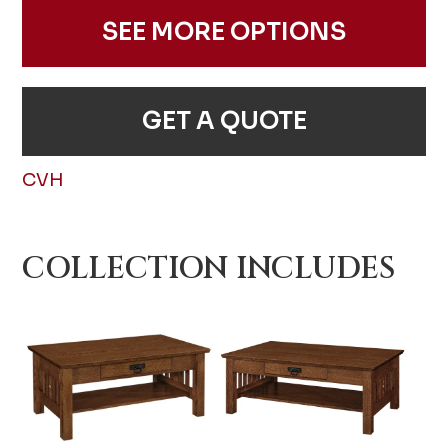
SEE MORE OPTIONS
GET A QUOTE
CVH
COLLECTION INCLUDES