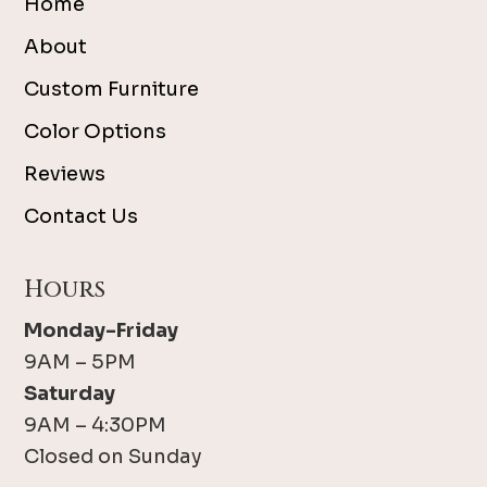
Home
About
Custom Furniture
Color Options
Reviews
Contact Us
Hours
Monday-Friday
9AM – 5PM
Saturday
9AM – 4:30PM
Closed on Sunday