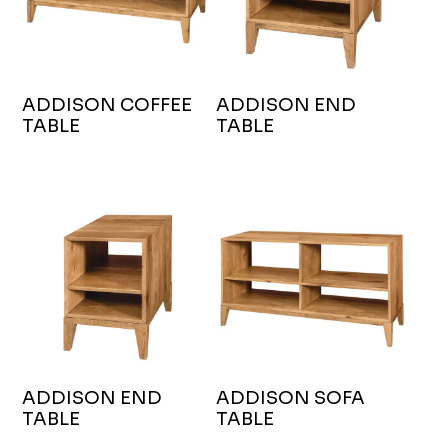
ADDISON COFFEE
ADDISON END
TABLE
TABLE
ADDISON END
ADDISON SOFA
TABLE
TABLE