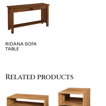
RIDANA SOFA
TABLE
Related products