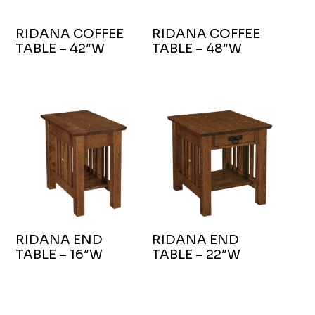
RIDANA COFFEE
RIDANA COFFEE
TABLE – 42″W
TABLE – 48″W
RIDANA END
RIDANA END
TABLE – 16″W
TABLE – 22″W