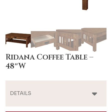
Ridana Coffee Table –
48″W
DETAILS