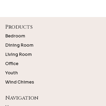
Footer
Products
Bedroom
Dining Room
Living Room
Office
Youth
Wind Chimes
Navigation