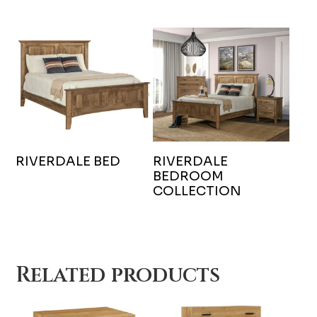
RIVERDALE BED
RIVERDALE
BEDROOM
COLLECTION
Related products