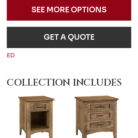
SEE MORE OPTIONS
GET A QUOTE
ED
COLLECTION INCLUDES