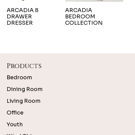
ARCADIA 8
ARCADIA
DRAWER
BEDROOM
DRESSER
COLLECTION
Footer
Products
Bedroom
Dining Room
Living Room
Office
Youth