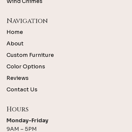
Wind Chimes
Navigation
Home
About
Custom Furniture
Color Options
Reviews
Contact Us
Hours
Monday-Friday
9AM – 5PM