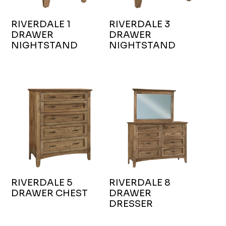
RIVERDALE 1
RIVERDALE 3
DRAWER
DRAWER
NIGHTSTAND
NIGHTSTAND
RIVERDALE 5
RIVERDALE 8
DRAWER CHEST
DRAWER
DRESSER