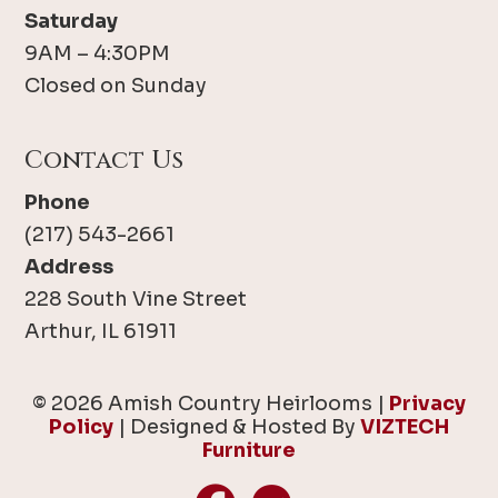
Saturday
9AM – 4:30PM
Closed on Sunday
Contact Us
Phone
(217) 543-2661
Address
228 South Vine Street
Arthur, IL 61911
© 2026 Amish Country Heirlooms |
Privacy
Policy
| Designed & Hosted By
VIZTECH
Furniture