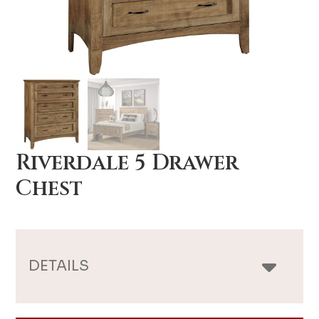
Riverdale 5 Drawer
Chest
DETAILS