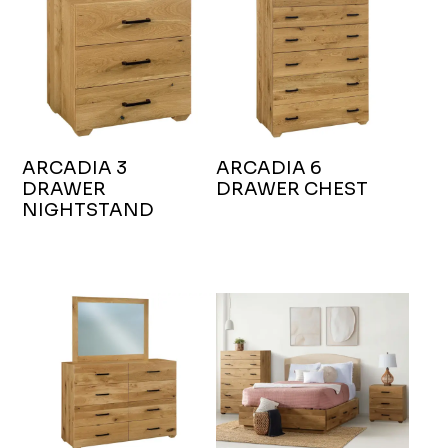
ARCADIA 3
ARCADIA 6
DRAWER
DRAWER CHEST
NIGHTSTAND