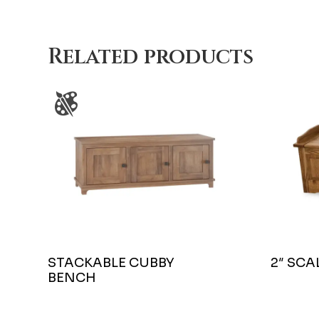
Related products
STACKABLE CUBBY
2″ SC
BENCH