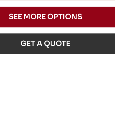
SEE MORE OPTIONS
GET A QUOTE