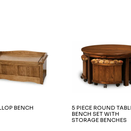
ALLOP BENCH
5 PIECE ROUND TABL
BENCH SET WITH
STORAGE BENCHES