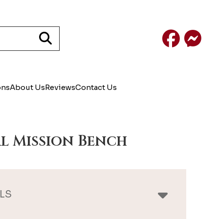
Facebook
Mess
ons
About Us
Reviews
Contact Us
l Mission Bench
LS