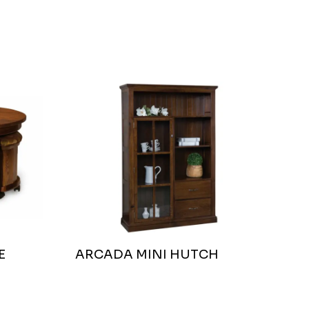
E
ARCADA MINI HUTCH