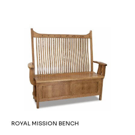
ROYAL MISSION BENCH