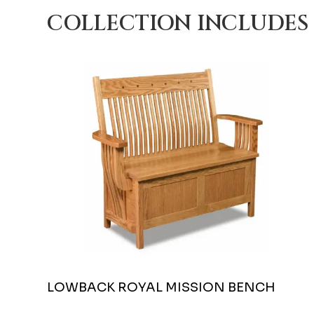
COLLECTION INCLUDES
LOWBACK ROYAL MISSION BENCH