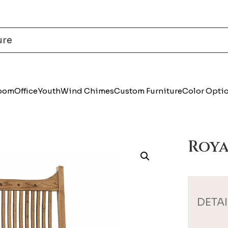
Room
Office
Youth
Wind Chimes
Custom Furniture
Color Opti
Roya
DETAI