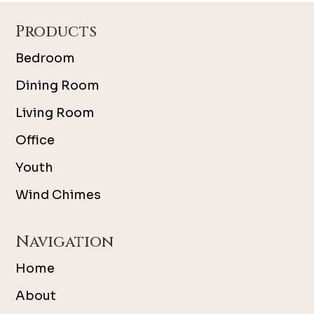
Footer
Products
Bedroom
Dining Room
Living Room
Office
Youth
Wind Chimes
Navigation
Home
About