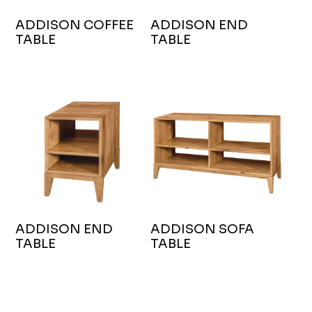
ADDISON COFFEE
ADDISON END
TABLE
TABLE
ADDISON END
ADDISON SOFA
TABLE
TABLE