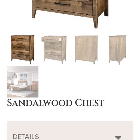
Sandalwood Chest
DETAILS