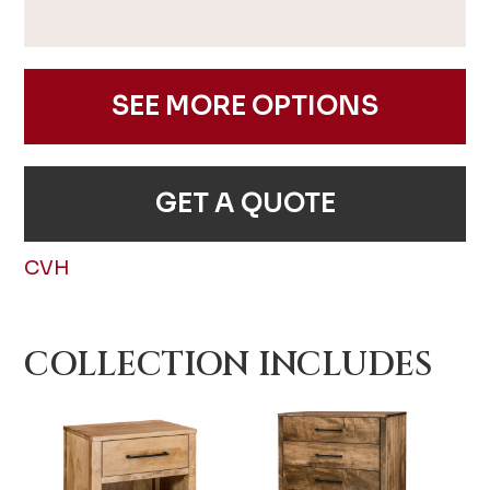
SEE MORE OPTIONS
GET A QUOTE
CVH
COLLECTION INCLUDES