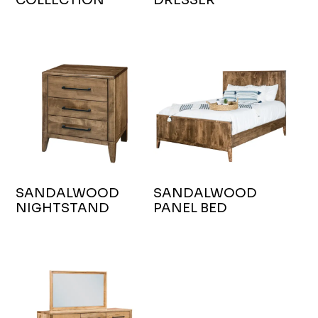
SANDALWOOD
SANDALWOOD
NIGHTSTAND
PANEL BED