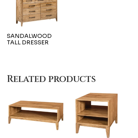
SANDALWOOD
TALL DRESSER
Related products