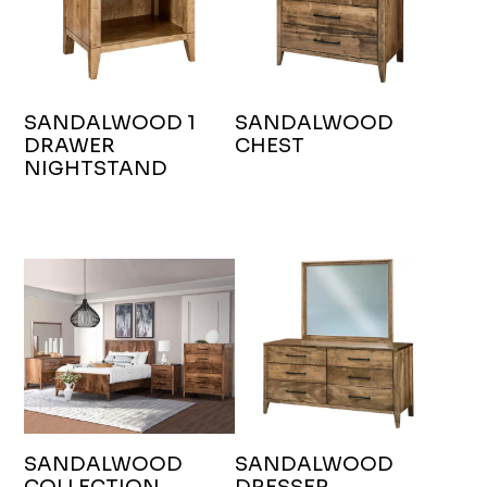
SANDALWOOD 1
SANDALWOOD
DRAWER
CHEST
NIGHTSTAND
SANDALWOOD
SANDALWOOD
COLLECTION
DRESSER