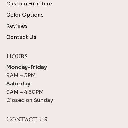
Custom Furniture
Color Options
Reviews
Contact Us
Hours
Monday-Friday
9AM – 5PM
Saturday
9AM – 4:30PM
Closed on Sunday
Contact Us