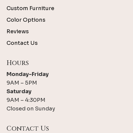
Custom Furniture
Color Options
Reviews
Contact Us
Hours
Monday-Friday
9AM – 5PM
Saturday
9AM – 4:30PM
Closed on Sunday
Contact Us