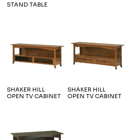
STAND TABLE
SHAKER HILL
SHAKER HILL
OPEN TV CABINET
OPEN TV CABINET