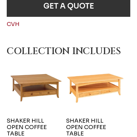
GET A QUOTE
CVH
COLLECTION INCLUDES
SHAKER HILL
SHAKER HILL
OPEN COFFEE
OPEN COFFEE
TABLE
TABLE