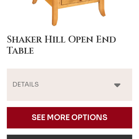
Shaker Hill Open End
Table
DETAILS
SEE MORE OPTIONS