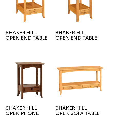
SHAKER HILL
SHAKER HILL
OPEN END TABLE
OPEN END TABLE
SHAKER HILL
SHAKER HILL
OPEN PHONE
OPEN SOFA TABLE