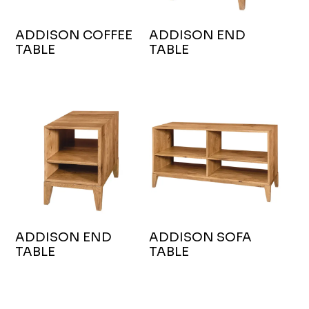
ADDISON COFFEE
ADDISON END
TABLE
TABLE
ADDISON END
ADDISON SOFA
TABLE
TABLE