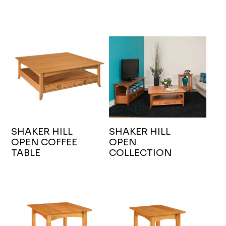
SHAKER HILL
SHAKER HILL
OPEN COFFEE
OPEN
TABLE
COLLECTION