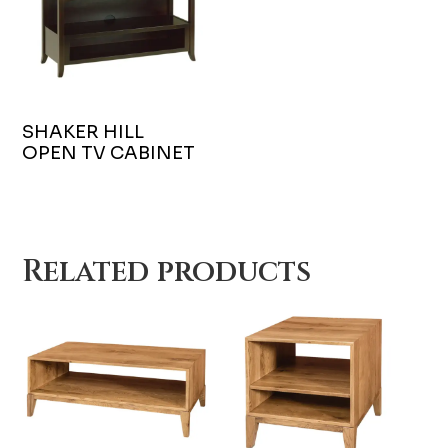
SHAKER HILL
OPEN TV CABINET
Related products