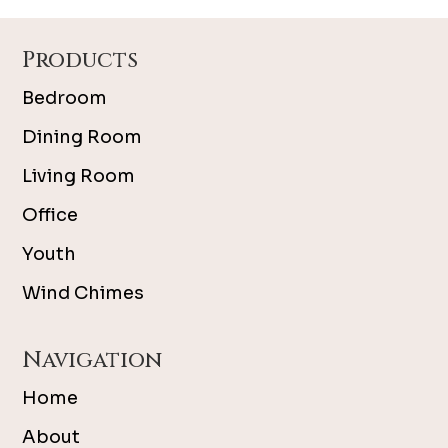
Footer
Products
Bedroom
Dining Room
Living Room
Office
Youth
Wind Chimes
Navigation
Home
About