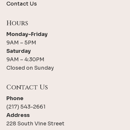
Contact Us
Hours
Monday-Friday
9AM – 5PM
Saturday
9AM – 4:30PM
Closed on Sunday
Contact Us
Phone
(217) 543-2661
Address
228 South Vine Street