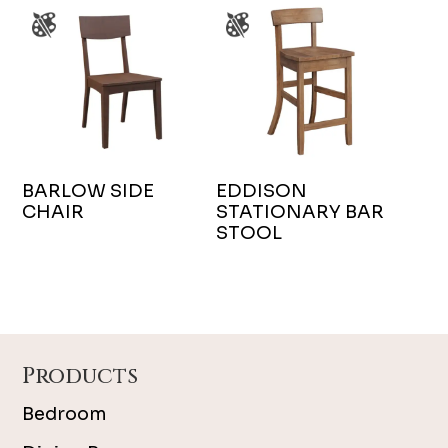
BARLOW SIDE
EDDISON
CHAIR
STATIONARY BAR
STOOL
Footer
Products
Bedroom