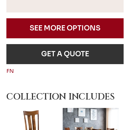
SEE MORE OPTIONS
GET A QUOTE
FN
COLLECTION INCLUDES