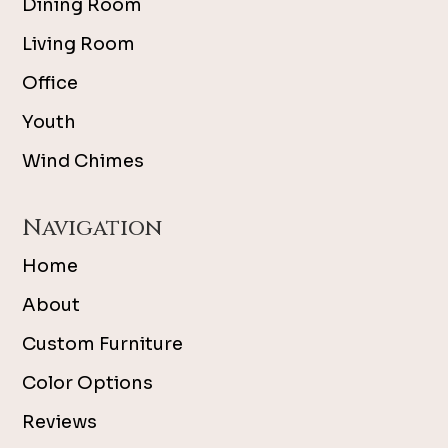
Dining Room
Living Room
Office
Youth
Wind Chimes
Navigation
Home
About
Custom Furniture
Color Options
Reviews