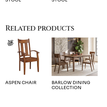
Related products
ASPEN CHAIR
BARLOW DINING
COLLECTION