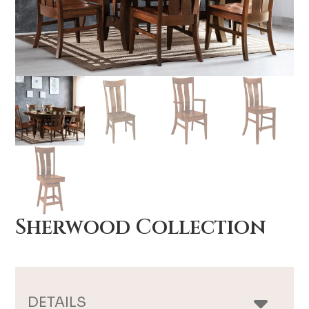
Sherwood Collection
DETAILS