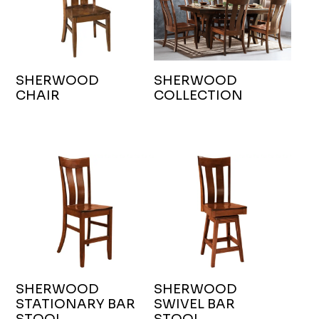
SHERWOOD
SHERWOOD
CHAIR
COLLECTION
SHERWOOD
SHERWOOD
STATIONARY BAR
SWIVEL BAR
STOOL
STOOL