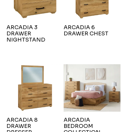
ARCADIA 3
ARCADIA 6
DRAWER
DRAWER CHEST
NIGHTSTAND
ARCADIA 8
ARCADIA
DRAWER
BEDROOM