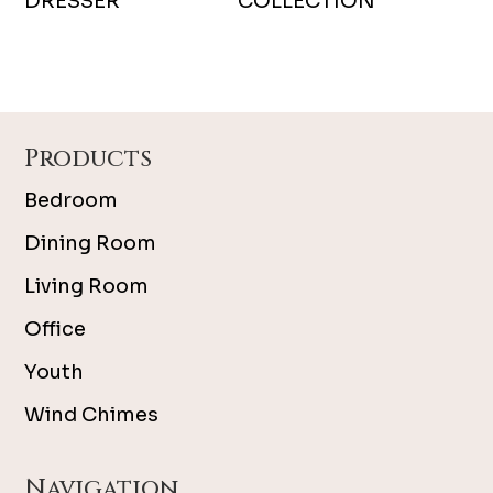
DRESSER
COLLECTION
Footer
Products
Bedroom
Dining Room
Living Room
Office
Youth
Wind Chimes
Navigation