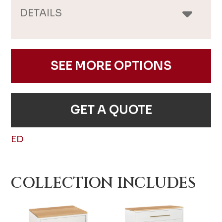
DETAILS
SEE MORE OPTIONS
GET A QUOTE
ED
COLLECTION INCLUDES