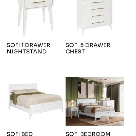
SOFI 1 DRAWER
SOFI 5 DRAWER
NIGHTSTAND
CHEST
SOFI BED
SOFI BEDROOM