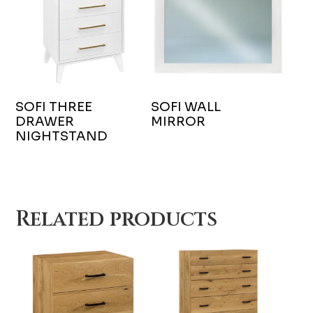
SOFI THREE
SOFI WALL
DRAWER
MIRROR
NIGHTSTAND
Related products