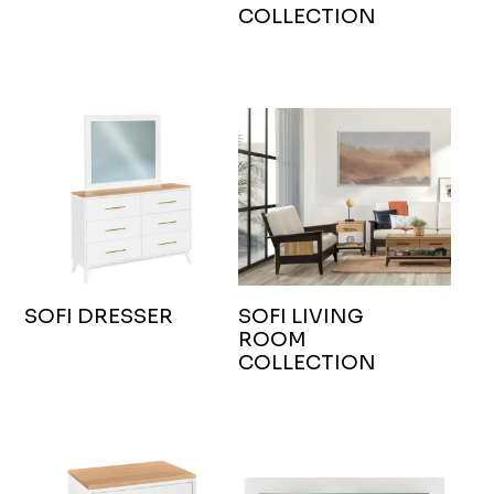
COLLECTION
SOFI DRESSER
SOFI LIVING
ROOM
COLLECTION