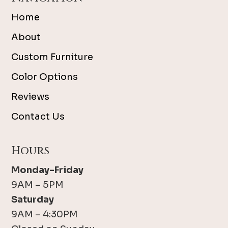
Home
About
Custom Furniture
Color Options
Reviews
Contact Us
Hours
Monday-Friday
9AM – 5PM
Saturday
9AM – 4:30PM