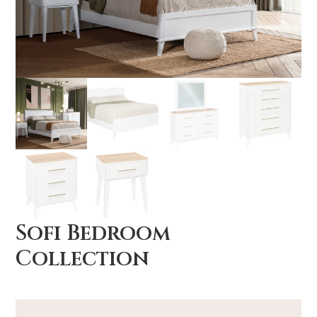
Sofi Bedroom
Collection