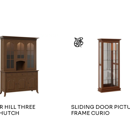
 HILL THREE
SLIDING DOOR PICT
HUTCH
FRAME CURIO