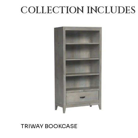
COLLECTION INCLUDES
TRIWAY BOOKCASE