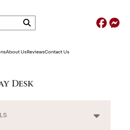
Facebook
Mess
ons
About Us
Reviews
Contact Us
ay Desk
LS