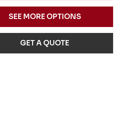
SEE MORE OPTIONS
GET A QUOTE