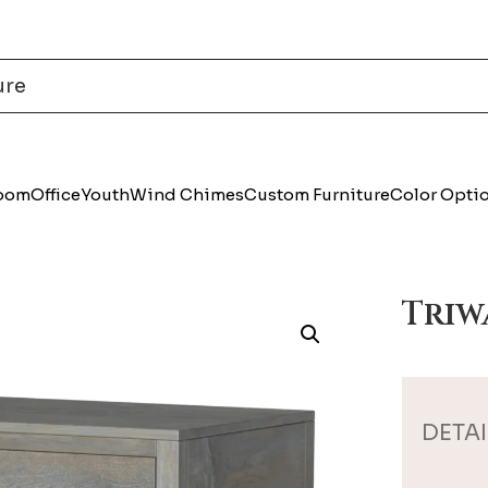
Room
Office
Youth
Wind Chimes
Custom Furniture
Color Opti
Triw
DETAI