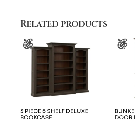
Related products
3 PIECE 5 SHELF DELUXE
BUNKER
BOOKCASE
DOOR 