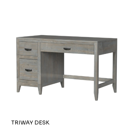
TRIWAY DESK