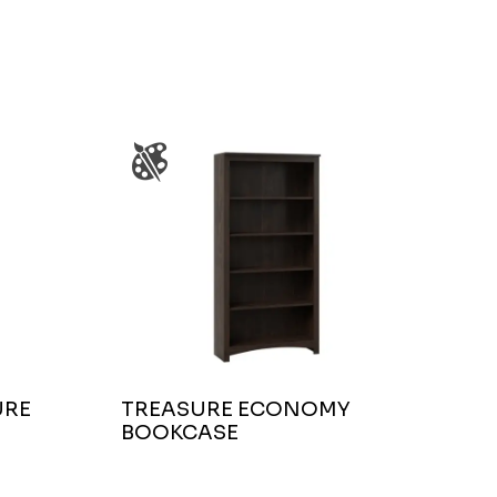
URE
TREASURE ECONOMY
BOOKCASE