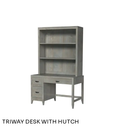
TRIWAY DESK WITH HUTCH