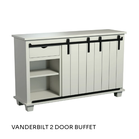
VANDERBILT 2 DOOR BUFFET