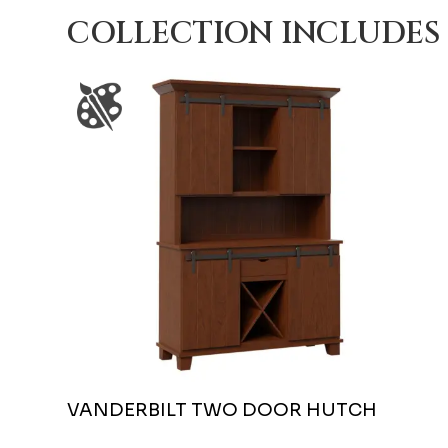
COLLECTION INCLUDES
VANDERBILT TWO DOOR HUTCH