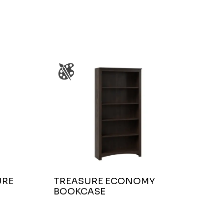
URE
TREASURE ECONOMY
BOOKCASE