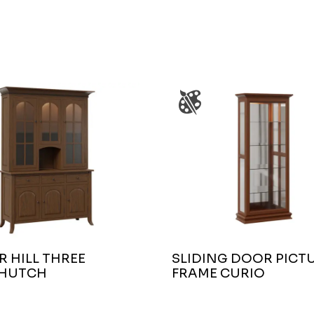
 HILL THREE
SLIDING DOOR PICT
HUTCH
FRAME CURIO