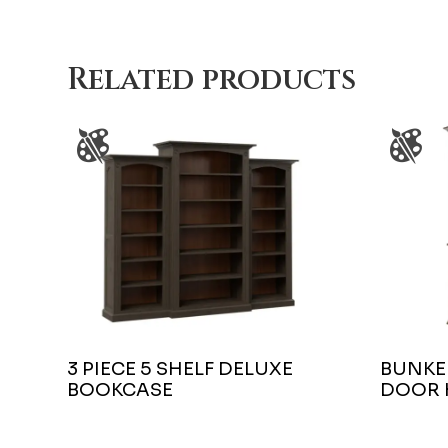
Related products
3 PIECE 5 SHELF DELUXE
BUNKER
BOOKCASE
DOOR 