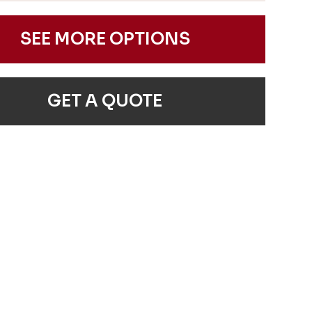
SEE MORE OPTIONS
GET A QUOTE