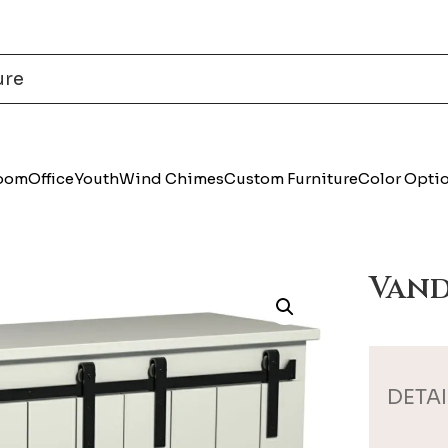
Room
Office
Youth
Wind Chimes
Custom Furniture
Color Opti
Vand
DETAI