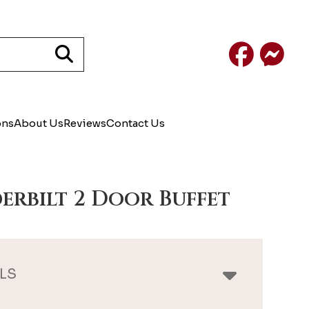
Facebook
Mess
ons
About Us
Reviews
Contact Us
erbilt 2 Door Buffet
LS