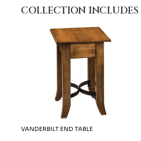
COLLECTION INCLUDES
VANDERBILT END TABLE