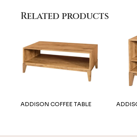
Related products
ADDISON COFFEE TABLE
ADDIS