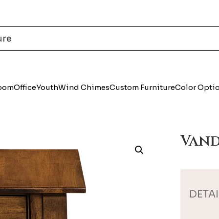
Room
Office
Youth
Wind Chimes
Custom Furniture
Color Opti
Vand
DETAI