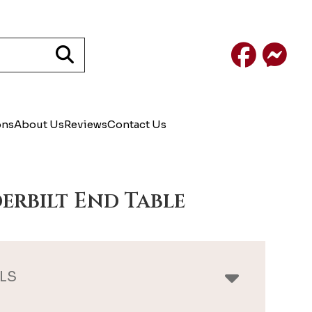
Facebook
Mess
ons
About Us
Reviews
Contact Us
erbilt End Table
LS