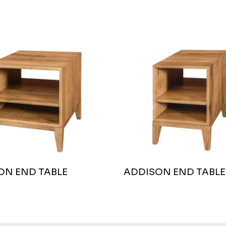
ON END TABLE
ADDISON END TABLE