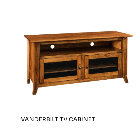
VANDERBILT TV CABINET