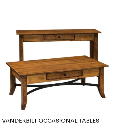
VANDERBILT OCCASIONAL TABLES