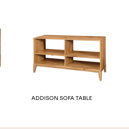
ADDISON SOFA TABLE