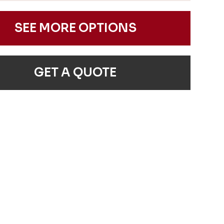
SEE MORE OPTIONS
GET A QUOTE