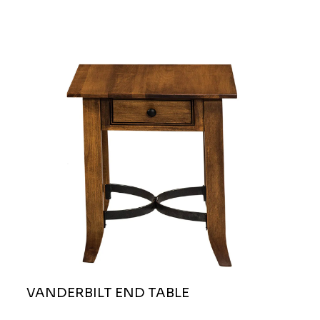
VANDERBILT END TABLE