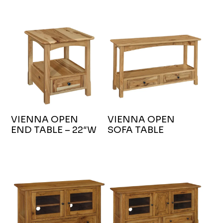
VIENNA OPEN
VIENNA OPEN
END TABLE – 22″W
SOFA TABLE