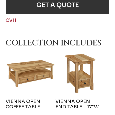
GET A QUOTE
CVH
COLLECTION INCLUDES
VIENNA OPEN
VIENNA OPEN
COFFEE TABLE
END TABLE – 17″W