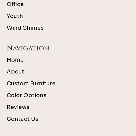
Office
Youth
Wind Chimes
Navigation
Home
About
Custom Furniture
Color Options
Reviews
Contact Us