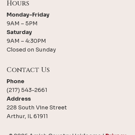
Hours
Monday-Friday
9AM – 5PM
Saturday
9AM – 4:30PM
Closed on Sunday
Contact Us
Phone
(217) 543-2661
Address
228 South Vine Street
Arthur, IL 61911