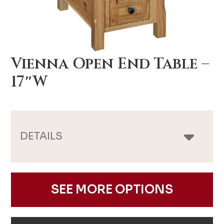
Vienna Open End Table –
17″W
DETAILS
SEE MORE OPTIONS