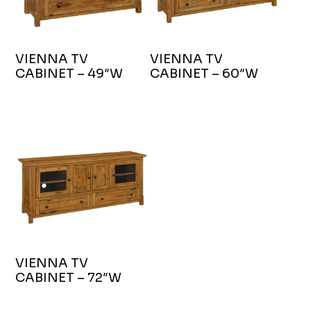
VIENNA TV
VIENNA TV
CABINET – 49″W
CABINET – 60″W
VIENNA TV
CABINET – 72″W