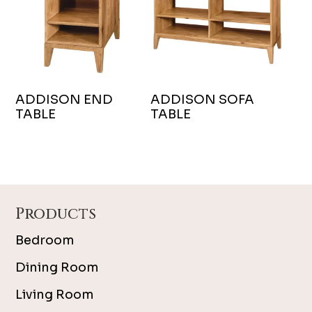
ADDISON END
ADDISON SOFA
TABLE
TABLE
Footer
Products
Bedroom
Dining Room
Living Room