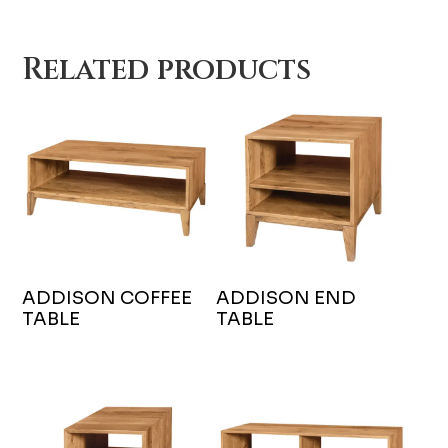
Related products
ADDISON COFFEE
ADDISON END
TABLE
TABLE