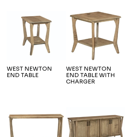
WEST NEWTON
WEST NEWTON
END TABLE
END TABLE WITH
CHARGER