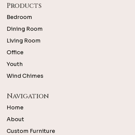
Products
Bedroom
Dining Room
Living Room
Office
Youth
Wind Chimes
Navigation
Home
About
Custom Furniture