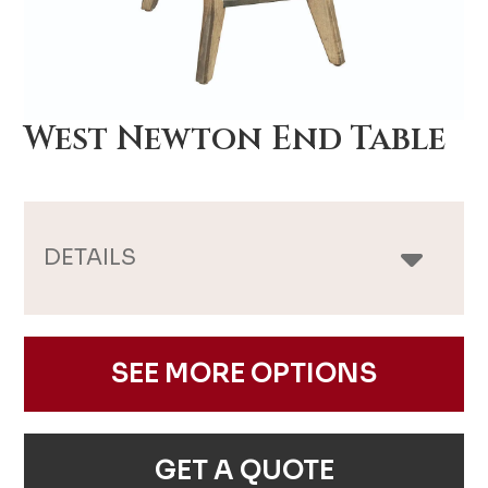
West Newton End Table
DETAILS
SEE MORE OPTIONS
GET A QUOTE