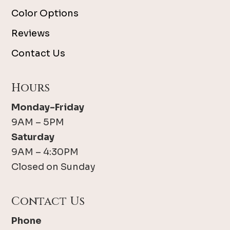
Color Options
Reviews
Contact Us
Hours
Monday-Friday
9AM – 5PM
Saturday
9AM – 4:30PM
Closed on Sunday
Contact Us
Phone