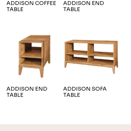
ADDISON COFFEE
ADDISON END
TABLE
TABLE
ADDISON END
ADDISON SOFA
TABLE
TABLE
Footer