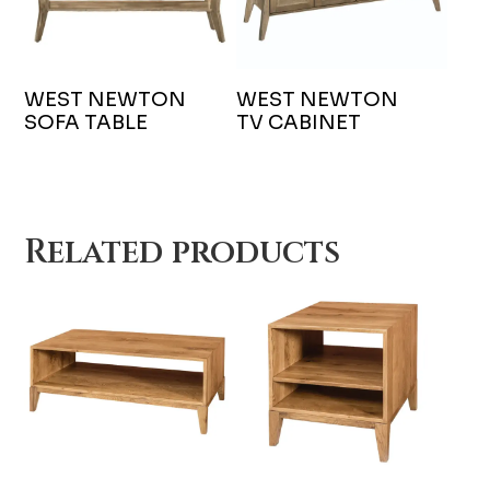
WEST NEWTON
WEST NEWTON
SOFA TABLE
TV CABINET
Related products