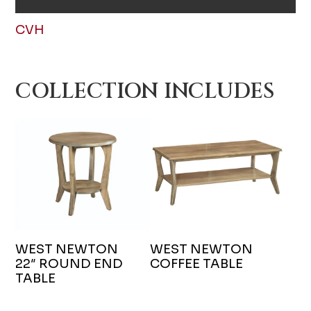
CVH
COLLECTION INCLUDES
WEST NEWTON
WEST NEWTON
22″ ROUND END
COFFEE TABLE
TABLE