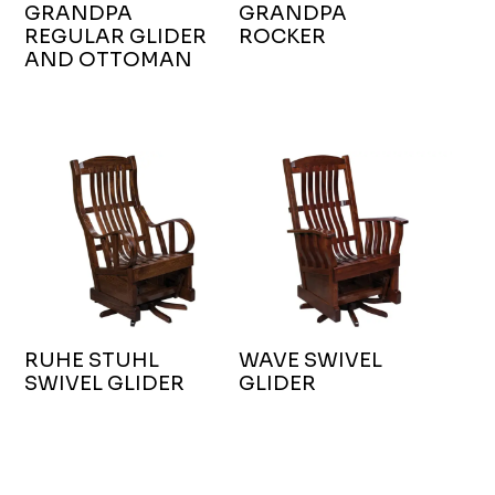
GRANDPA
GRANDPA
REGULAR GLIDER
ROCKER
AND OTTOMAN
RUHE STUHL
WAVE SWIVEL
SWIVEL GLIDER
GLIDER