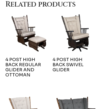
Related products
4 POST HIGH
4 POST HIGH
BACK REGULAR
BACK SWIVEL
GLIDER AND
GLIDER
OTTOMAN