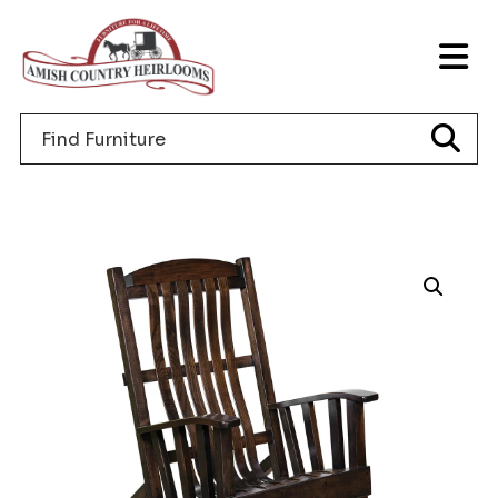
Skip
Skip
Skip
to
to
to
T
primary
main
footer
NA
navigation
content
Search
M
for
furniture