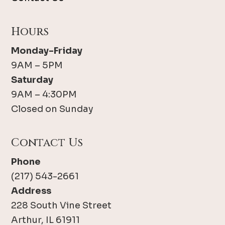
Hours
Monday-Friday
9AM – 5PM
Saturday
9AM – 4:30PM
Closed on Sunday
Contact Us
Phone
(217) 543-2661
Address
228 South Vine Street
Arthur, IL 61911