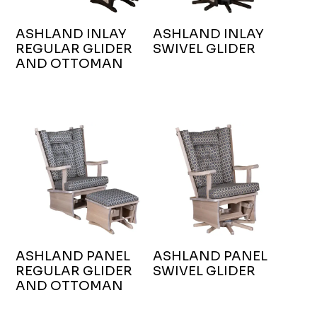
ASHLAND INLAY
ASHLAND INLAY
REGULAR GLIDER
SWIVEL GLIDER
AND OTTOMAN
ASHLAND PANEL
ASHLAND PANEL
REGULAR GLIDER
SWIVEL GLIDER
AND OTTOMAN