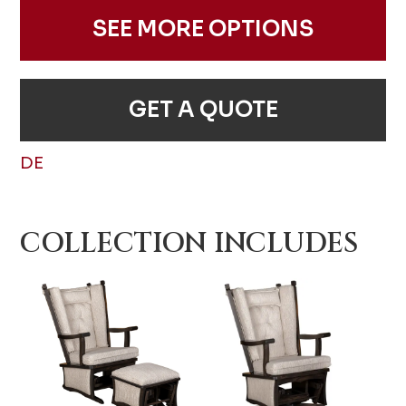
SEE MORE OPTIONS
GET A QUOTE
DE
COLLECTION INCLUDES