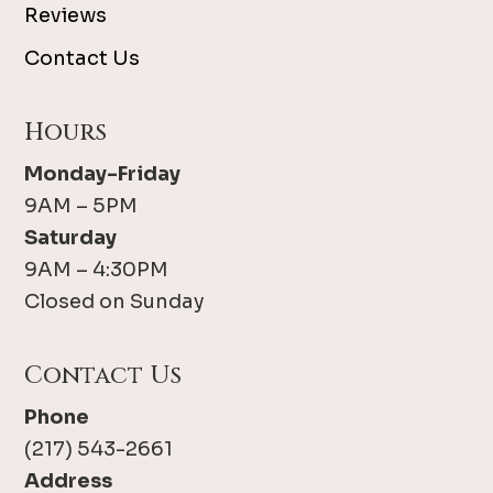
Reviews
Contact Us
Hours
Monday-Friday
9AM – 5PM
Saturday
9AM – 4:30PM
Closed on Sunday
Contact Us
Phone
(217) 543-2661
Address