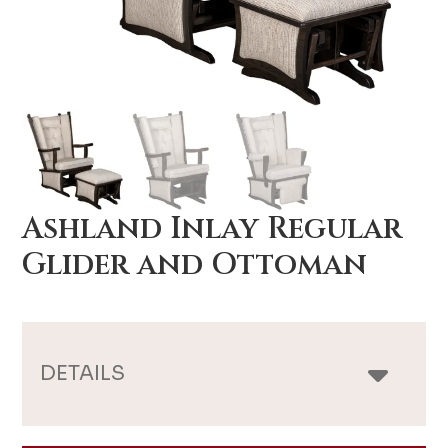
Ashland Inlay Regular
Glider and Ottoman
DETAILS