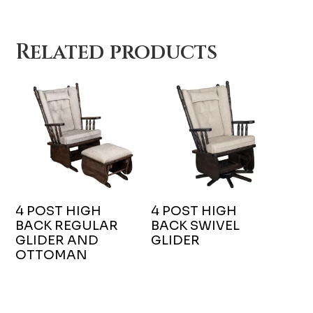
Related products
4 POST HIGH
4 POST HIGH
BACK REGULAR
BACK SWIVEL
GLIDER AND
GLIDER
OTTOMAN