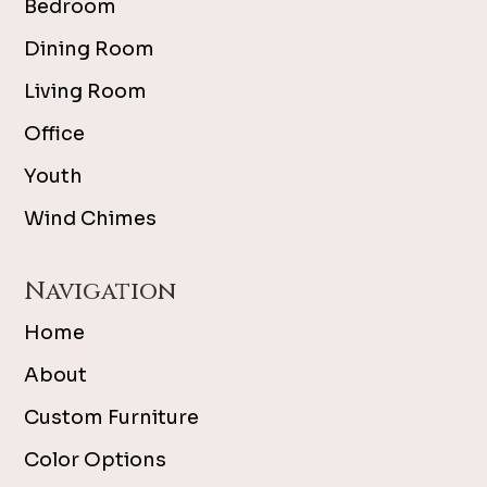
Bedroom
Dining Room
Living Room
Office
Youth
Wind Chimes
Navigation
Home
About
Custom Furniture
Color Options