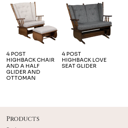
4 POST
4 POST
HIGHBACK CHAIR
HIGHBACK LOVE
AND A HALF
SEAT GLIDER
GLIDER AND
OTTOMAN
Footer
Products