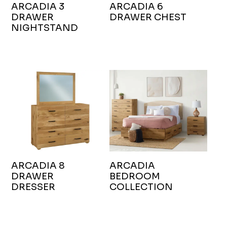
ARCADIA 3
ARCADIA 6
DRAWER
DRAWER CHEST
NIGHTSTAND
ARCADIA 8
ARCADIA
DRAWER
BEDROOM
DRESSER
COLLECTION