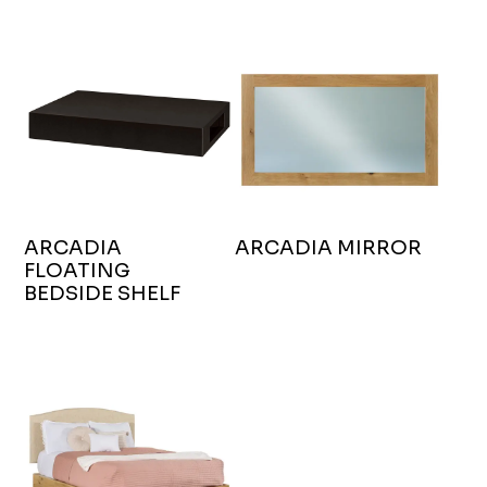
ARCADIA
ARCADIA MIRROR
FLOATING
BEDSIDE SHELF