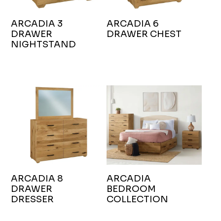
ARCADIA 3
ARCADIA 6
DRAWER
DRAWER CHEST
NIGHTSTAND
ARCADIA 8
ARCADIA
DRAWER
BEDROOM
DRESSER
COLLECTION