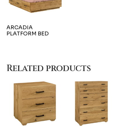
ARCADIA
PLATFORM BED
Related products