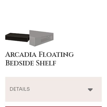
Arcadia Floating
Bedside Shelf
DETAILS