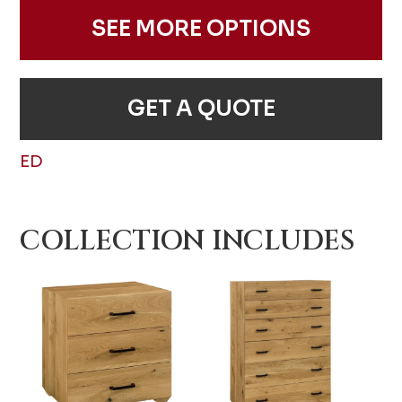
SEE MORE OPTIONS
GET A QUOTE
ED
COLLECTION INCLUDES