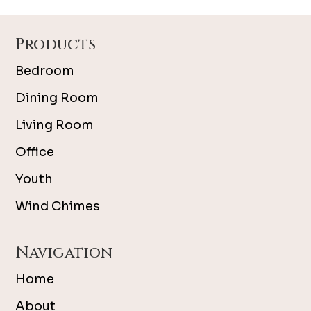
Footer
Products
Bedroom
Dining Room
Living Room
Office
Youth
Wind Chimes
Navigation
Home
About