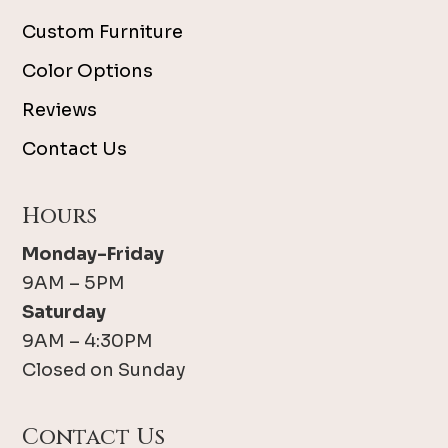
Custom Furniture
Color Options
Reviews
Contact Us
Hours
Monday-Friday
9AM – 5PM
Saturday
9AM – 4:30PM
Closed on Sunday
Contact Us