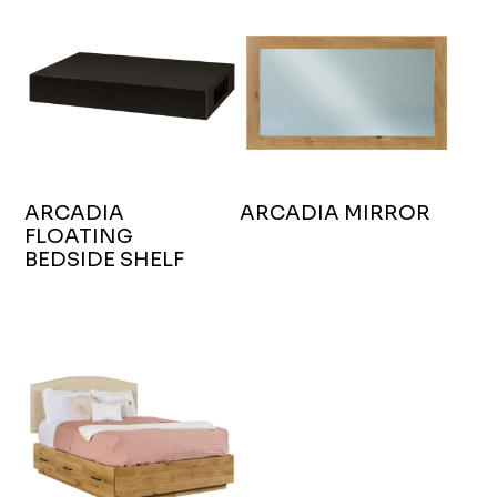
ARCADIA
ARCADIA MIRROR
FLOATING
BEDSIDE SHELF