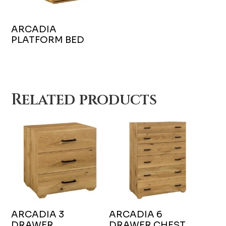
ARCADIA
PLATFORM BED
Related products
ARCADIA 3
ARCADIA 6
DRAWER
DRAWER CHEST