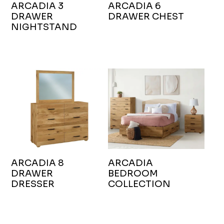
ARCADIA 3
ARCADIA 6
DRAWER
DRAWER CHEST
NIGHTSTAND
ARCADIA 8
ARCADIA
DRAWER
BEDROOM
DRESSER
COLLECTION