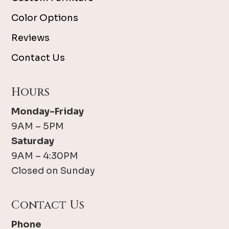
Color Options
Reviews
Contact Us
Hours
Monday-Friday
9AM – 5PM
Saturday
9AM – 4:30PM
Closed on Sunday
Contact Us
Phone