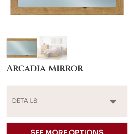
Arcadia Mirror
DETAILS
SEE MORE OPTIONS