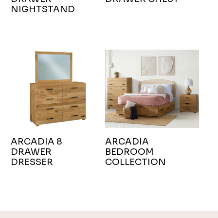
NIGHTSTAND
ARCADIA 8
ARCADIA
DRAWER
BEDROOM
DRESSER
COLLECTION