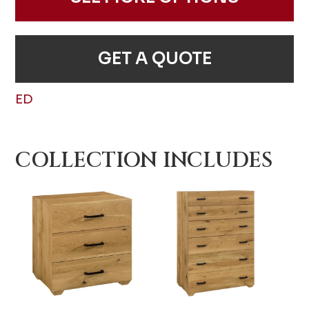
GET A QUOTE
ED
COLLECTION INCLUDES