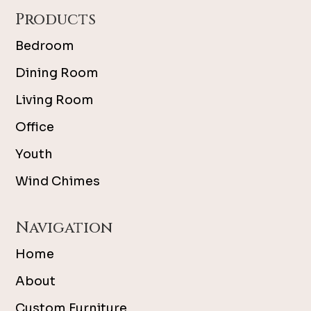
Footer
Products
Bedroom
Dining Room
Living Room
Office
Youth
Wind Chimes
Navigation
Home
About
Custom Furniture