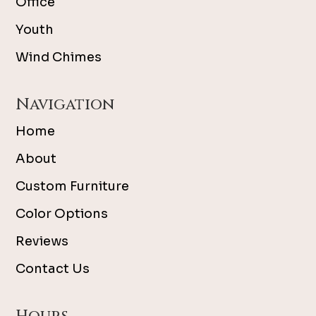
Office
Youth
Wind Chimes
Navigation
Home
About
Custom Furniture
Color Options
Reviews
Contact Us