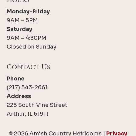
Hours
Monday-Friday
9AM – 5PM
Saturday
9AM – 4:30PM
Closed on Sunday
Contact Us
Phone
(217) 543-2661
Address
228 South Vine Street
Arthur, IL 61911
© 2026 Amish Country Heirlooms |
Privacy