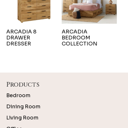
ARCADIA 8
ARCADIA
DRAWER
BEDROOM
DRESSER
COLLECTION
Footer
Products
Bedroom
Dining Room
Living Room