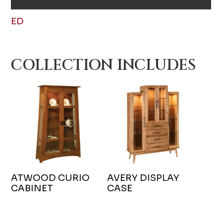
ED
COLLECTION INCLUDES
ATWOOD CURIO
AVERY DISPLAY
CABINET
CASE