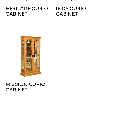
HERITAGE CURIO
INDY CURIO
CABINET
CABINET
MISSION CURIO
CABINET