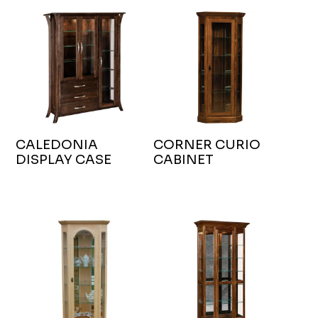
CALEDONIA
CORNER CURIO
DISPLAY CASE
CABINET