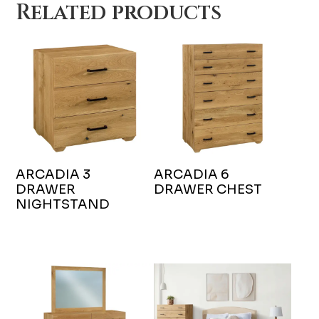
Related products
ARCADIA 3
ARCADIA 6
DRAWER
DRAWER CHEST
NIGHTSTAND