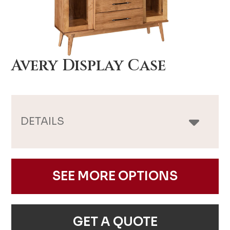
Avery Display Case
DETAILS
SEE MORE OPTIONS
GET A QUOTE