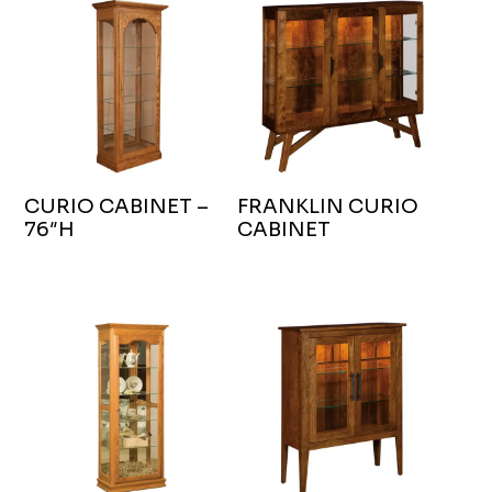
CURIO CABINET –
FRANKLIN CURIO
76″H
CABINET