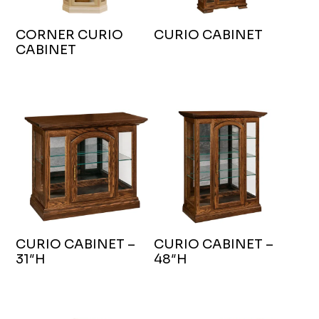
CORNER CURIO
CURIO CABINET
CABINET
CURIO CABINET –
CURIO CABINET –
31″H
48″H