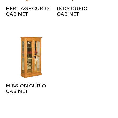
HERITAGE CURIO
INDY CURIO
CABINET
CABINET
MISSION CURIO
CABINET