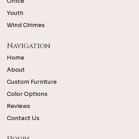
Office
Youth
Wind Chimes
Navigation
Home
About
Custom Furniture
Color Options
Reviews
Contact Us