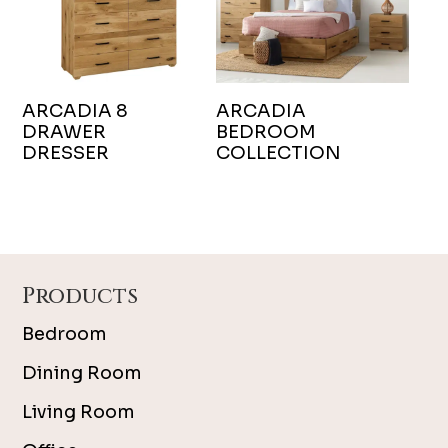
ARCADIA 8
ARCADIA
DRAWER
BEDROOM
DRESSER
COLLECTION
Footer
Products
Bedroom
Dining Room
Living Room