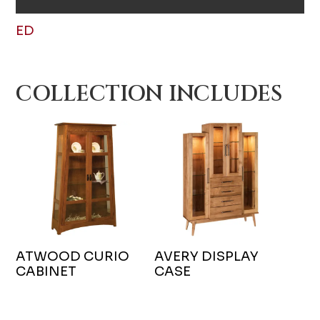
ED
COLLECTION INCLUDES
ATWOOD CURIO
AVERY DISPLAY
CABINET
CASE