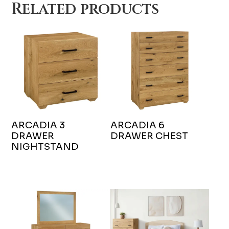
Related products
ARCADIA 3
ARCADIA 6
DRAWER
DRAWER CHEST
NIGHTSTAND