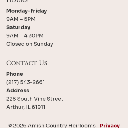
Hours
Monday-Friday
9AM – 5PM
Saturday
9AM – 4:30PM
Closed on Sunday
Contact Us
Phone
(217) 543-2661
Address
228 South Vine Street
Arthur, IL 61911
© 2026 Amish Country Heirlooms |
Privacy