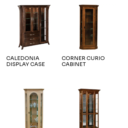
CALEDONIA
CORNER CURIO
DISPLAY CASE
CABINET