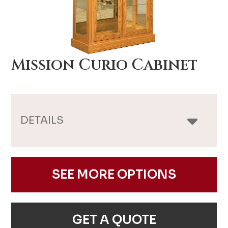
Mission Curio Cabinet
DETAILS
SEE MORE OPTIONS
GET A QUOTE