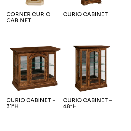
CORNER CURIO
CURIO CABINET
CABINET
CURIO CABINET –
CURIO CABINET –
31″H
48″H