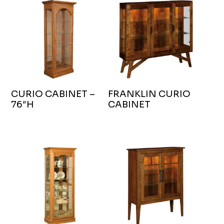
CURIO CABINET –
FRANKLIN CURIO
76″H
CABINET