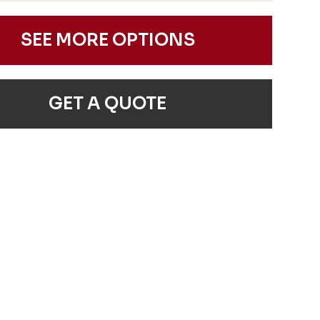
SEE MORE OPTIONS
GET A QUOTE