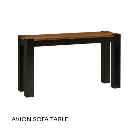
AVION SOFA TABLE