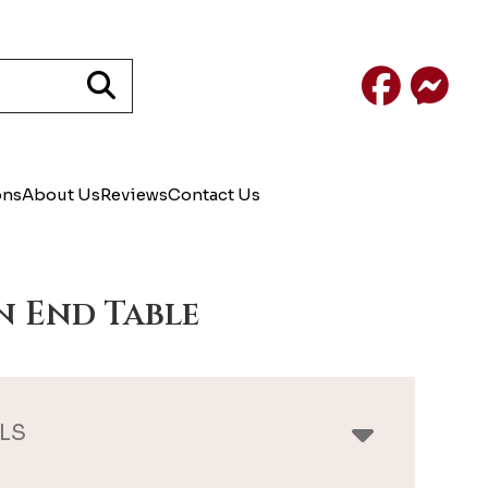
Facebook
Mess
ons
About Us
Reviews
Contact Us
n End Table
LS