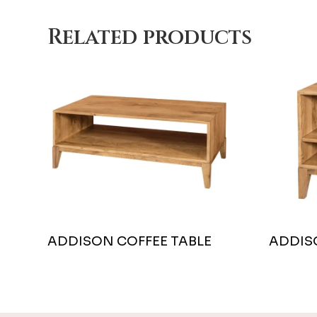
Related products
ADDISON COFFEE TABLE
ADDIS