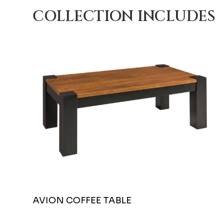
COLLECTION INCLUDES
AVION COFFEE TABLE