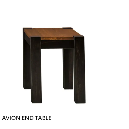
AVION END TABLE