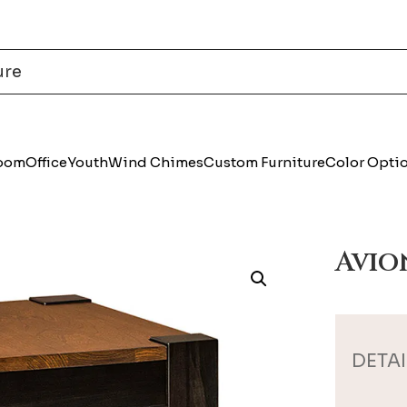
Room
Office
Youth
Wind Chimes
Custom Furniture
Color Opti
Avio
DETAI