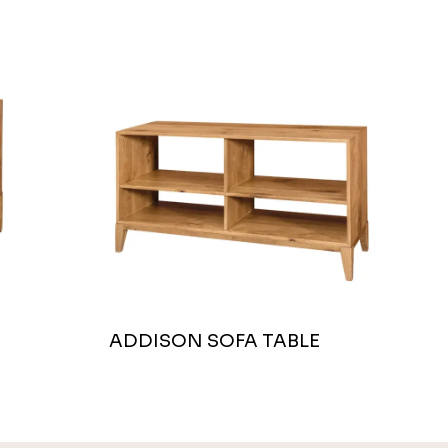
ADDISON SOFA TABLE