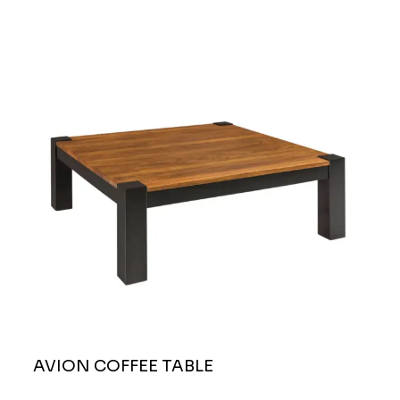
AVION COFFEE TABLE