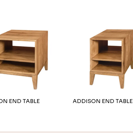
ON END TABLE
ADDISON END TABLE