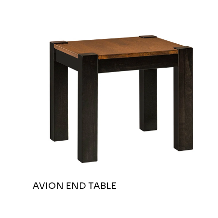
AVION END TABLE