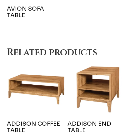
AVION SOFA
TABLE
Related products
ADDISON COFFEE
ADDISON END
TABLE
TABLE