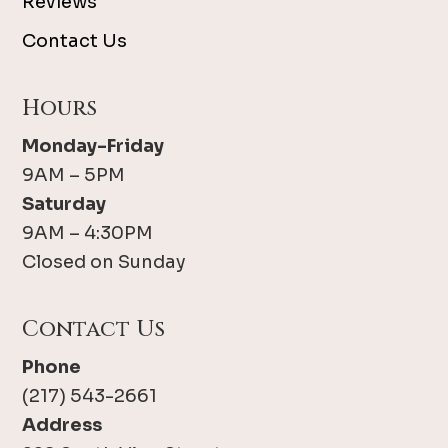
Reviews
Contact Us
Hours
Monday-Friday
9AM – 5PM
Saturday
9AM – 4:30PM
Closed on Sunday
Contact Us
Phone
(217) 543-2661
Address