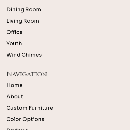
Dining Room
Living Room
Office
Youth
Wind Chimes
Navigation
Home
About
Custom Furniture
Color Options