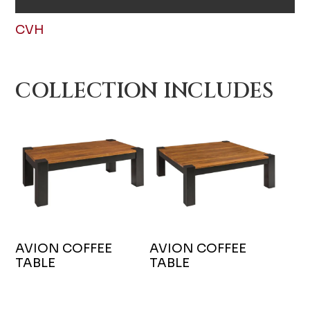
CVH
COLLECTION INCLUDES
AVION COFFEE
AVION COFFEE
TABLE
TABLE