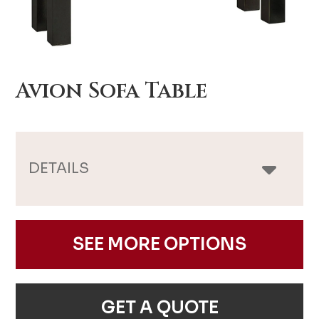
Avion Sofa Table
DETAILS
SEE MORE OPTIONS
GET A QUOTE