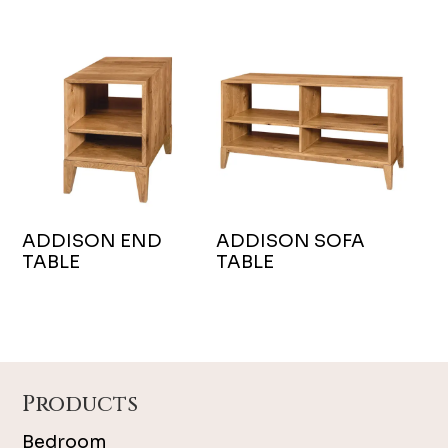
ADDISON END
ADDISON SOFA
TABLE
TABLE
Footer
Products
Bedroom