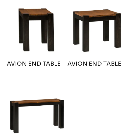
AVION END TABLE
AVION END TABLE