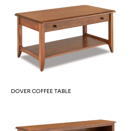
DOVER COFFEE TABLE