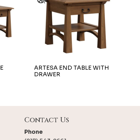
E
ARTESA END TABLE WITH
DRAWER
Contact Us
Phone