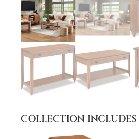
COLLECTION INCLUDES