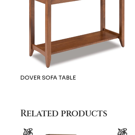
DOVER SOFA TABLE
Related products