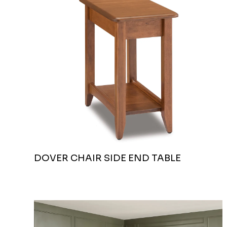
DOVER CHAIR SIDE END TABLE