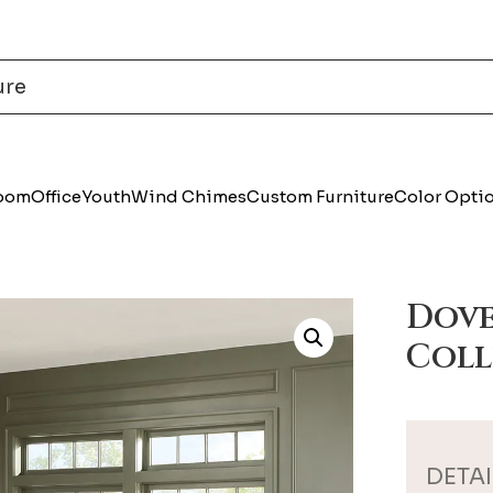
Room
Office
Youth
Wind Chimes
Custom Furniture
Color Opti
Dove
Coll
DETAI