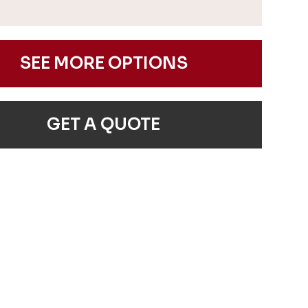
SEE MORE OPTIONS
GET A QUOTE