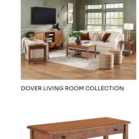
DOVER LIVING ROOM COLLECTION