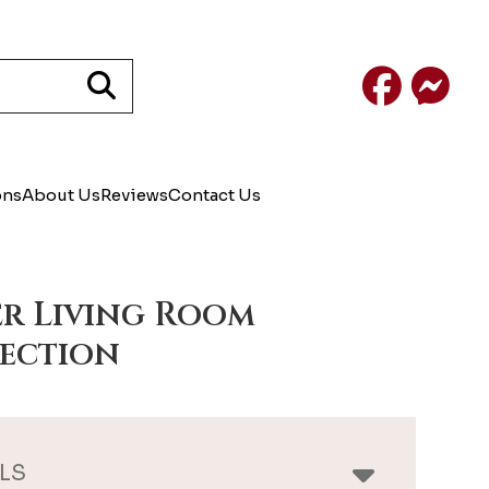
Facebook
Mess
ons
About Us
Reviews
Contact Us
r Living Room
ection
LS