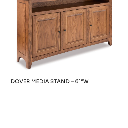
DOVER MEDIA STAND – 61″W