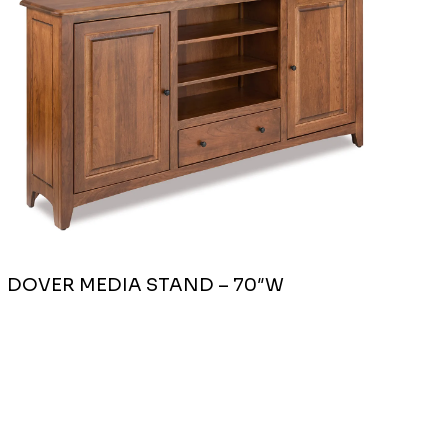
DOVER MEDIA STAND – 70″W