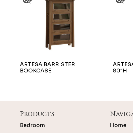
ARTESA BARRISTER
ARTES
BOOKCASE
80″H
Footer
Products
Navig
Bedroom
Home