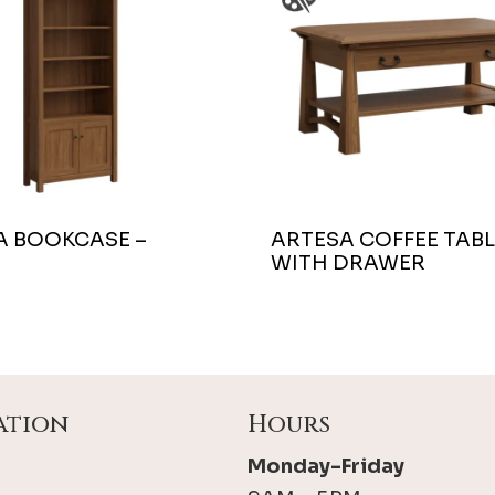
A BOOKCASE –
ARTESA COFFEE TABL
WITH DRAWER
ation
Hours
Monday-Friday