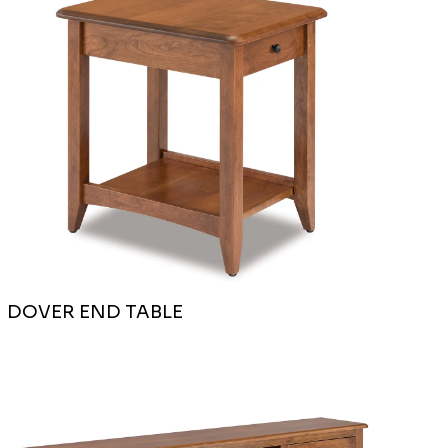
DOVER END TABLE