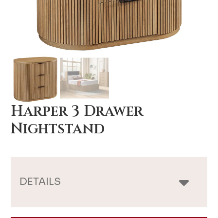
Harper 3 Drawer
Nightstand
DETAILS