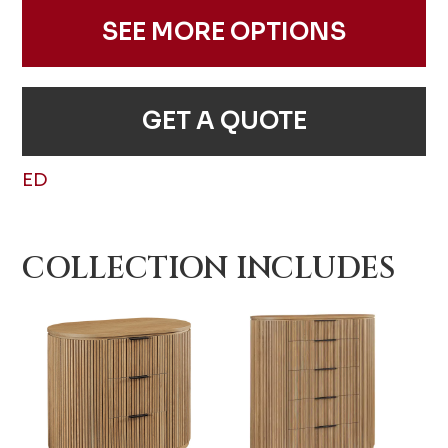
SEE MORE OPTIONS
GET A QUOTE
ED
COLLECTION INCLUDES