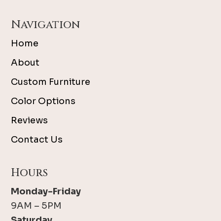
Navigation
Home
About
Custom Furniture
Color Options
Reviews
Contact Us
Hours
Monday-Friday
9AM – 5PM
Saturday