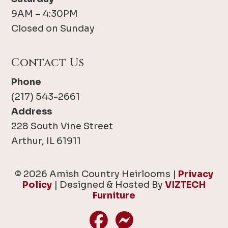
9AM – 4:30PM
Closed on Sunday
Contact Us
Phone
(217) 543-2661
Address
228 South Vine Street
Arthur, IL 61911
© 2026 Amish Country Heirlooms |
Privacy
Policy
| Designed & Hosted By
VIZTECH
Furniture