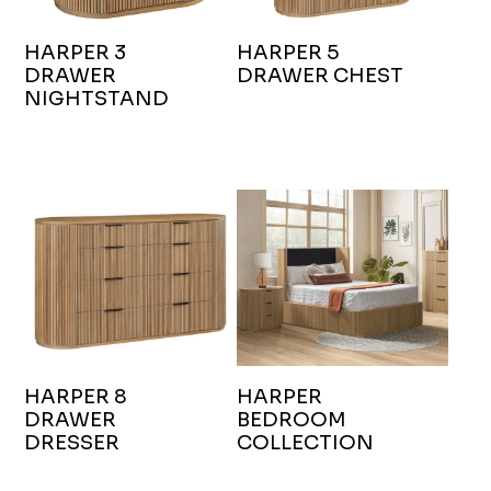
HARPER 3
HARPER 5
DRAWER
DRAWER CHEST
NIGHTSTAND
HARPER 8
HARPER
DRAWER
BEDROOM
DRESSER
COLLECTION