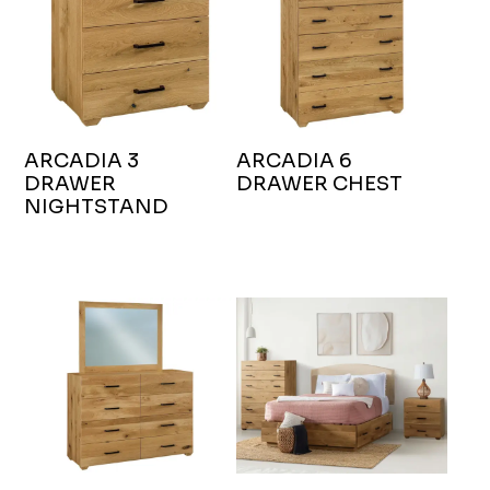
ARCADIA 3
ARCADIA 6
DRAWER
DRAWER CHEST
NIGHTSTAND