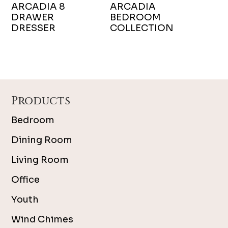
ARCADIA 8
ARCADIA
DRAWER
BEDROOM
DRESSER
COLLECTION
Footer
Products
Bedroom
Dining Room
Living Room
Office
Youth
Wind Chimes