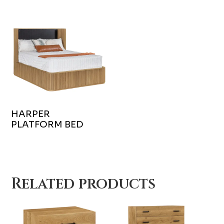
HARPER
PLATFORM BED
Related products