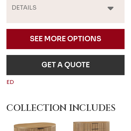
DETAILS
SEE MORE OPTIONS
GET A QUOTE
ED
COLLECTION INCLUDES