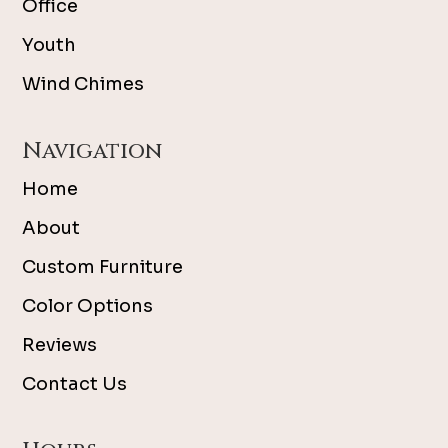
Office
Youth
Wind Chimes
Navigation
Home
About
Custom Furniture
Color Options
Reviews
Contact Us