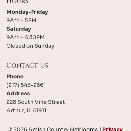
Hours
Monday-Friday
9AM – 5PM
Saturday
9AM – 4:30PM
Closed on Sunday
Contact Us
Phone
(217) 543-2661
Address
228 South Vine Street
Arthur, IL 61911
© 2026 Amish Country Heirlooms |
Privacy