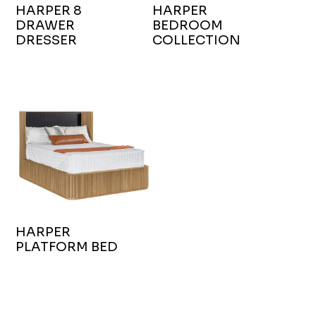
HARPER 8
HARPER
DRAWER
BEDROOM
DRESSER
COLLECTION
HARPER
PLATFORM BED