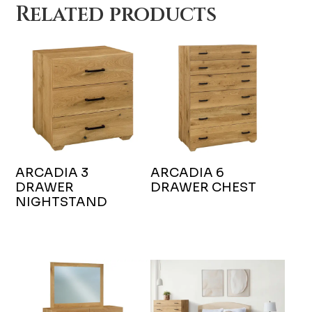
Related products
ARCADIA 3
ARCADIA 6
DRAWER
DRAWER CHEST
NIGHTSTAND