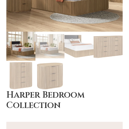
Harper Bedroom
Collection