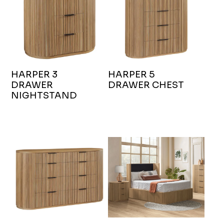
HARPER 3
HARPER 5
DRAWER
DRAWER CHEST
NIGHTSTAND