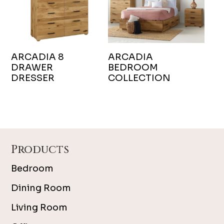
ARCADIA 8
ARCADIA
DRAWER
BEDROOM
DRESSER
COLLECTION
Footer
Products
Bedroom
Dining Room
Living Room