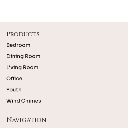
Footer
Products
Bedroom
Dining Room
Living Room
Office
Youth
Wind Chimes
Navigation