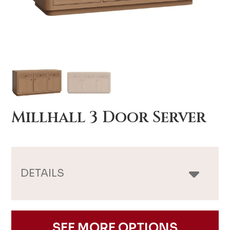
Millhall 3 Door Server
DETAILS
SEE MORE OPTIONS