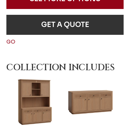
GET A QUOTE
GO
COLLECTION INCLUDES