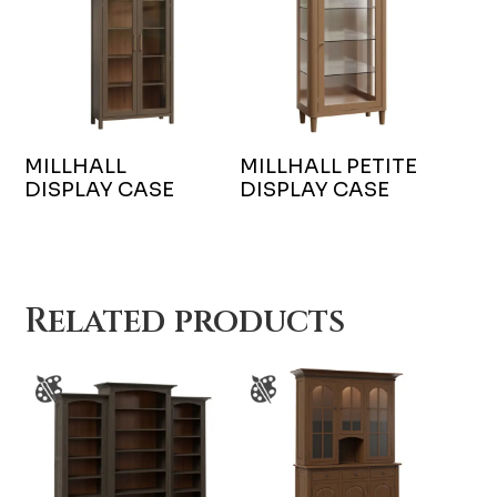
MILLHALL
MILLHALL PETITE
DISPLAY CASE
DISPLAY CASE
Related products