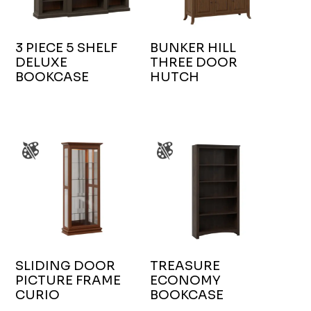
3 PIECE 5 SHELF
BUNKER HILL
DELUXE
THREE DOOR
BOOKCASE
HUTCH
SLIDING DOOR
TREASURE
PICTURE FRAME
ECONOMY
CURIO
BOOKCASE