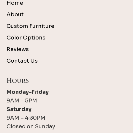
Home
About
Custom Furniture
Color Options
Reviews
Contact Us
Hours
Monday-Friday
9AM – 5PM
Saturday
9AM – 4:30PM
Closed on Sunday