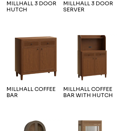
MILLHALL 3 DOOR
MILLHALL 3 DOOR
HUTCH
SERVER
MILLHALL COFFEE
MILLHALL COFFEE
BAR
BAR WITH HUTCH