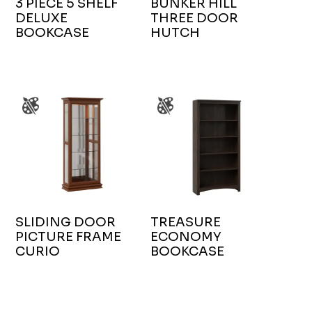
3 PIECE 5 SHELF
BUNKER HILL
DELUXE
THREE DOOR
BOOKCASE
HUTCH
SLIDING DOOR
TREASURE
PICTURE FRAME
ECONOMY
CURIO
BOOKCASE