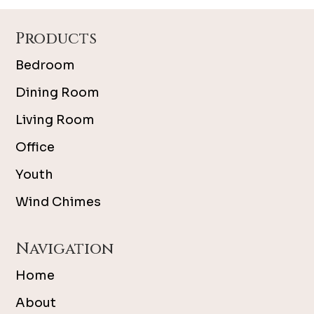
Footer
Products
Bedroom
Dining Room
Living Room
Office
Youth
Wind Chimes
Navigation
Home
About