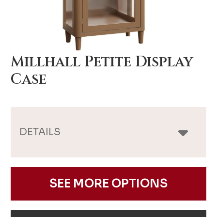
Millhall Petite Display
Case
DETAILS
SEE MORE OPTIONS