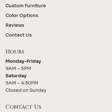
Custom Furniture
Color Options
Reviews
Contact Us
Hours
Monday-Friday
9AM – 5PM
Saturday
9AM – 4:30PM
Closed on Sunday
Contact Us