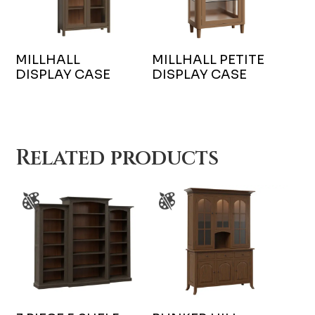
MILLHALL
MILLHALL PETITE
DISPLAY CASE
DISPLAY CASE
Related products