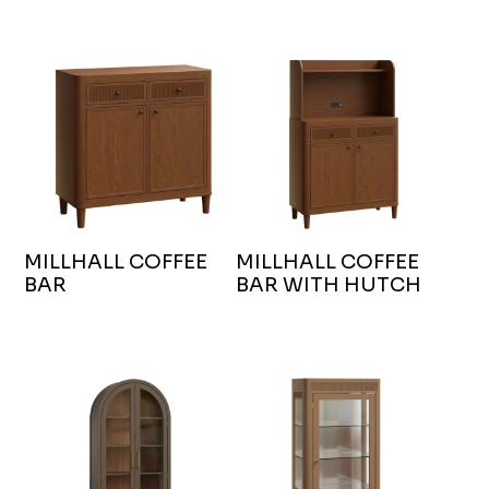
MILLHALL COFFEE
MILLHALL COFFEE
BAR
BAR WITH HUTCH