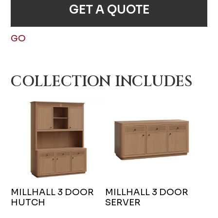
GET A QUOTE
GO
COLLECTION INCLUDES
MILLHALL 3 DOOR
MILLHALL 3 DOOR
HUTCH
SERVER