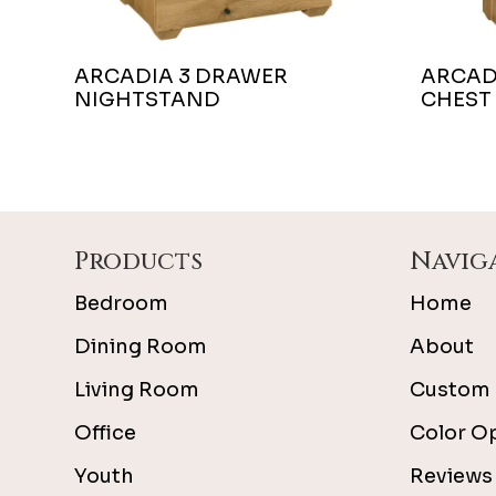
ARCADIA 3 DRAWER
ARCAD
NIGHTSTAND
CHEST
Footer
Products
Navig
Bedroom
Home
Dining Room
About
Living Room
Custom 
Office
Color O
Youth
Reviews