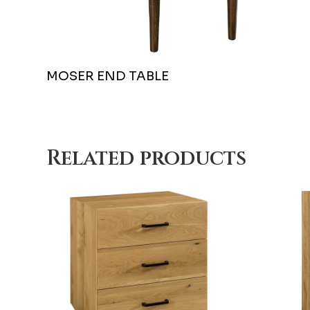
MOSER END TABLE
Related products