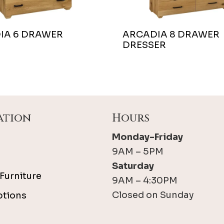
IA 6 DRAWER
ARCADIA 8 DRAWER
DRESSER
ation
Hours
Monday-Friday
9AM – 5PM
Saturday
Furniture
9AM – 4:30PM
Closed on Sunday
ptions