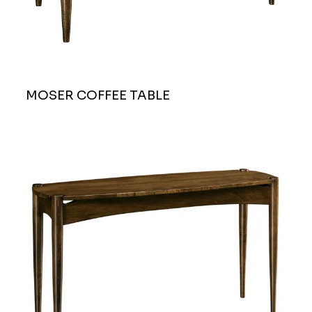
MOSER COFFEE TABLE