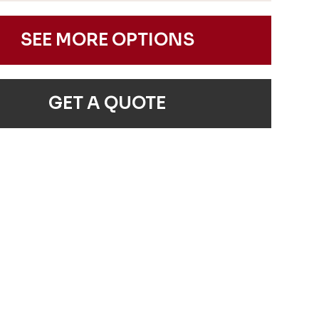
SEE MORE OPTIONS
GET A QUOTE