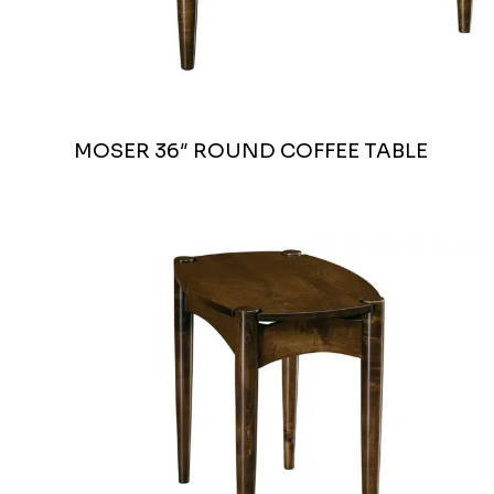
MOSER 36″ ROUND COFFEE TABLE