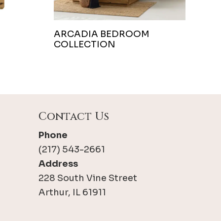
ARCADIA BEDROOM
COLLECTION
Contact Us
Phone
(217) 543-2661
Address
228 South Vine Street
Arthur, IL 61911