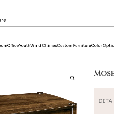
Room
Office
Youth
Wind Chimes
Custom Furniture
Color Opti
Mose
DETAI