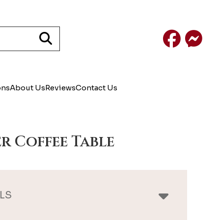
Facebook
Mess
ons
About Us
Reviews
Contact Us
r Coffee Table
LS