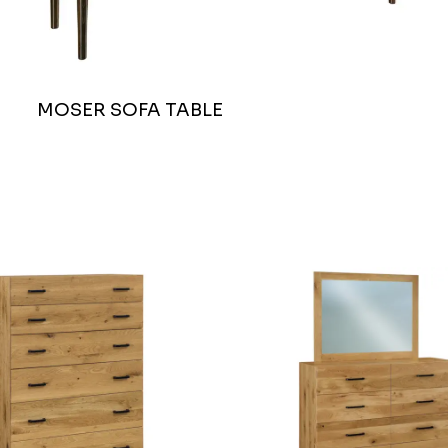
MOSER SOFA TABLE