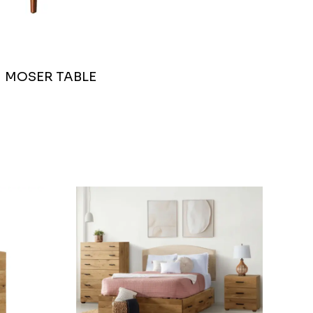
MOSER TABLE