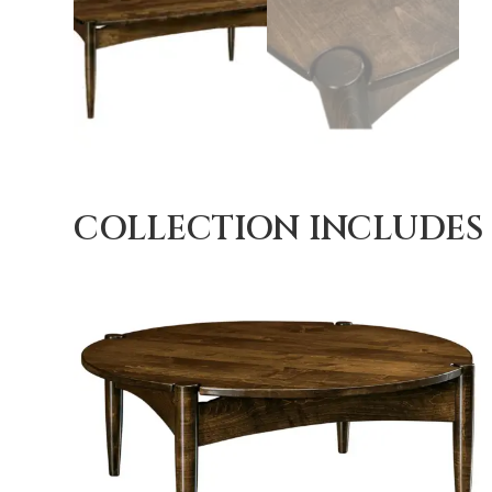
COLLECTION INCLUDES