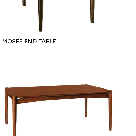
MOSER END TABLE