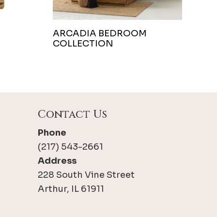
ARCADIA BEDROOM
COLLECTION
Contact Us
Phone
(217) 543-2661
Address
228 South Vine Street
Arthur, IL 61911