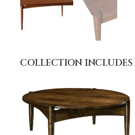
COLLECTION INCLUDES