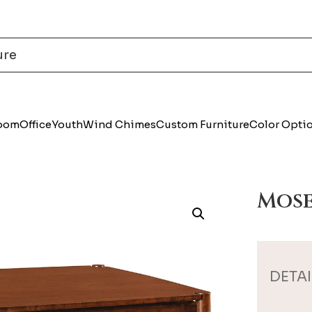
Room
Office
Youth
Wind Chimes
Custom Furniture
Color Opti
Mose
DETAI