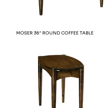
MOSER 36″ ROUND COFFEE TABLE