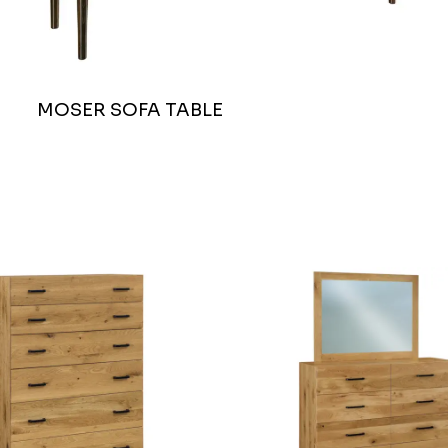
MOSER SOFA TABLE