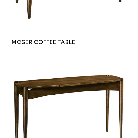
MOSER COFFEE TABLE