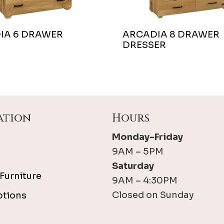
IA 6 DRAWER
ARCADIA 8 DRAWER
DRESSER
ation
Hours
Monday-Friday
9AM – 5PM
Saturday
Furniture
9AM – 4:30PM
Closed on Sunday
ptions