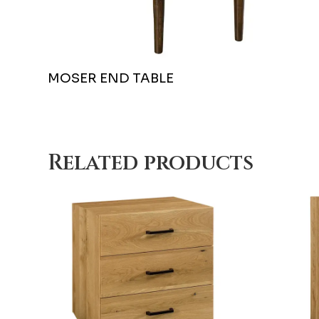
MOSER END TABLE
Related products