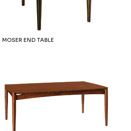
MOSER END TABLE