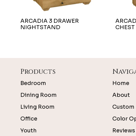
ARCADIA 3 DRAWER
ARCAD
NIGHTSTAND
CHEST
Footer
Products
Navig
Bedroom
Home
Dining Room
About
Living Room
Custom 
Office
Color O
Youth
Reviews