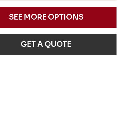
SEE MORE OPTIONS
GET A QUOTE