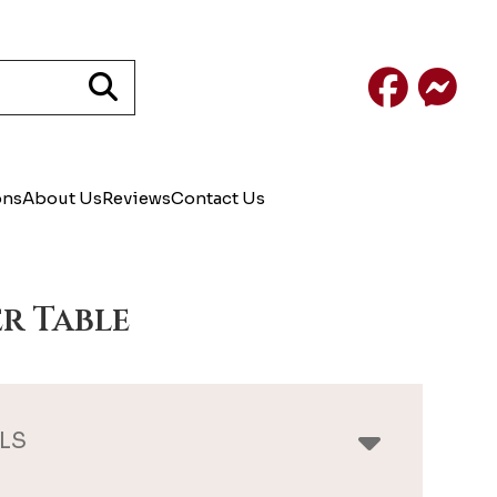
Facebook
Mess
ons
About Us
Reviews
Contact Us
r Table
LS