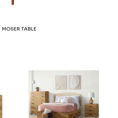
MOSER TABLE