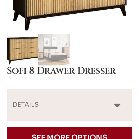
Sofi 8 Drawer Dresser
DETAILS
SEE MORE OPTIONS