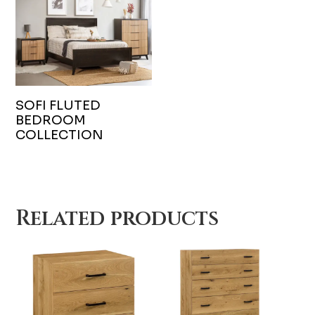
SOFI FLUTED
BEDROOM
COLLECTION
Related products