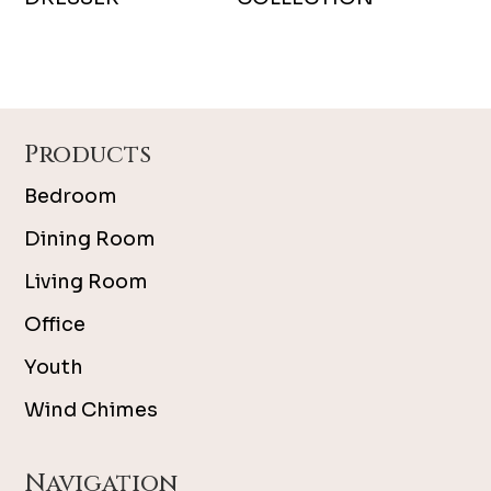
Footer
Products
Bedroom
Dining Room
Living Room
Office
Youth
Wind Chimes
Navigation