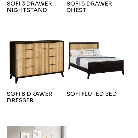
SOFI 3 DRAWER
SOFI 5 DRAWER
NIGHTSTAND
CHEST
SOFI 8 DRAWER
SOFI FLUTED BED
DRESSER