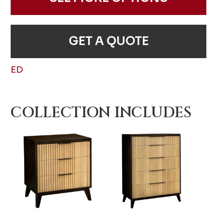
GET A QUOTE
ED
COLLECTION INCLUDES