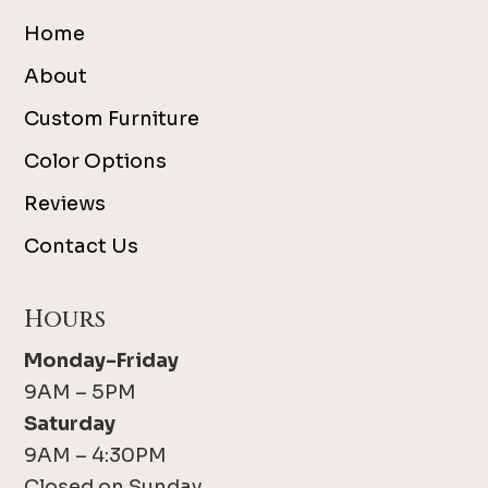
Home
About
Custom Furniture
Color Options
Reviews
Contact Us
Hours
Monday-Friday
9AM – 5PM
Saturday
9AM – 4:30PM
Closed on Sunday