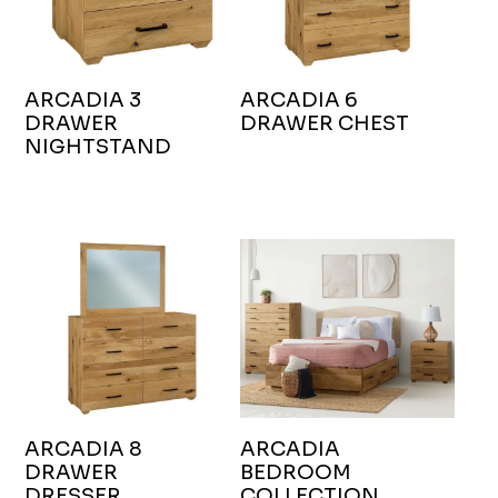
ARCADIA 3
ARCADIA 6
DRAWER
DRAWER CHEST
NIGHTSTAND
ARCADIA 8
ARCADIA
DRAWER
BEDROOM
DRESSER
COLLECTION