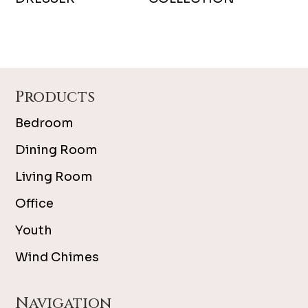
Footer
Products
Bedroom
Dining Room
Living Room
Office
Youth
Wind Chimes
Navigation