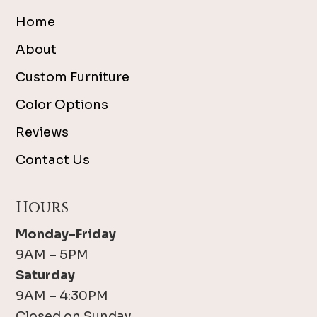
Home
About
Custom Furniture
Color Options
Reviews
Contact Us
Hours
Monday-Friday
9AM – 5PM
Saturday
9AM – 4:30PM
Closed on Sunday