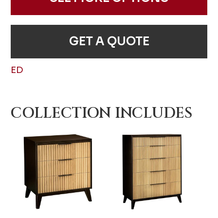
GET A QUOTE
ED
COLLECTION INCLUDES