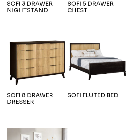
SOFI 3 DRAWER
SOFI 5 DRAWER
NIGHTSTAND
CHEST
SOFI 8 DRAWER
SOFI FLUTED BED
DRESSER