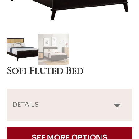
Sofi Fluted Bed
DETAILS
SEE MORE OPTIONS