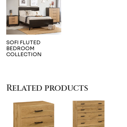
SOFI FLUTED
BEDROOM
COLLECTION
Related products