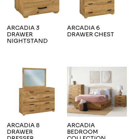
ARCADIA 3
ARCADIA 6
DRAWER
DRAWER CHEST
NIGHTSTAND
ARCADIA 8
ARCADIA
DRAWER
BEDROOM
DRESSER
COLLECTION