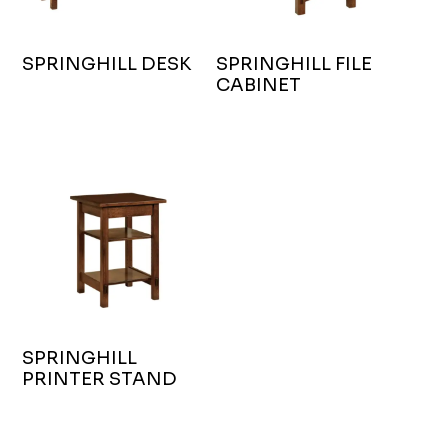
SPRINGHILL DESK
SPRINGHILL FILE
CABINET
SPRINGHILL
PRINTER STAND