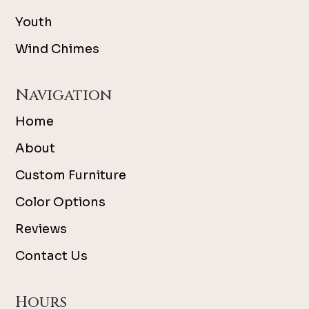
Youth
Wind Chimes
Navigation
Home
About
Custom Furniture
Color Options
Reviews
Contact Us
Hours