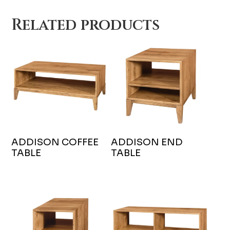
Related products
ADDISON COFFEE
ADDISON END
TABLE
TABLE