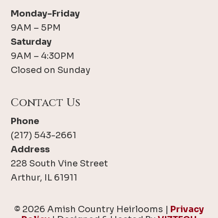
Monday-Friday
9AM – 5PM
Saturday
9AM – 4:30PM
Closed on Sunday
Contact Us
Phone
(217) 543-2661
Address
228 South Vine Street
Arthur, IL 61911
© 2026 Amish Country Heirlooms |
Privacy