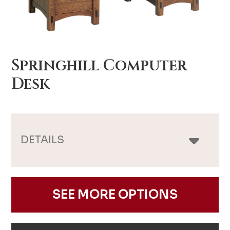
Springhill Computer
Desk
DETAILS
SEE MORE OPTIONS