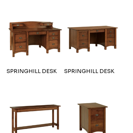
SPRINGHILL DESK
SPRINGHILL DESK