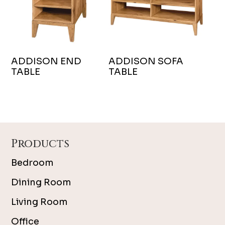
ADDISON END
ADDISON SOFA
TABLE
TABLE
Footer
Products
Bedroom
Dining Room
Living Room
Office