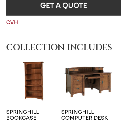
GET A QUOTE
CVH
COLLECTION INCLUDES
SPRINGHILL
SPRINGHILL
BOOKCASE
COMPUTER DESK