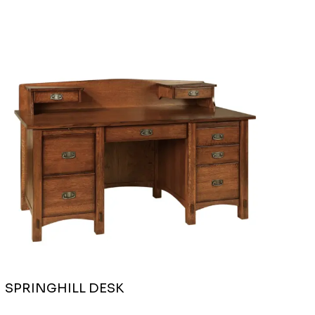
SPRINGHILL DESK