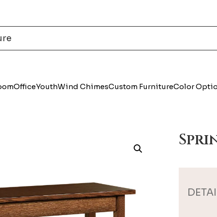
Room
Office
Youth
Wind Chimes
Custom Furniture
Color Opti
Spri
DETAI