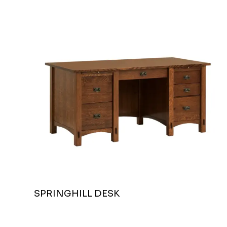
SPRINGHILL DESK