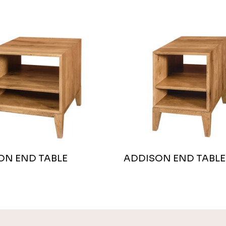
ON END TABLE
ADDISON END TABLE