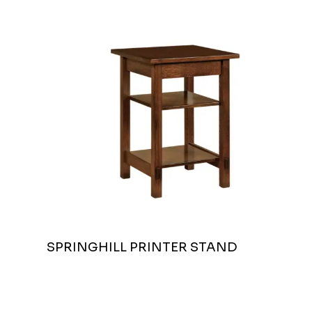
SPRINGHILL PRINTER STAND