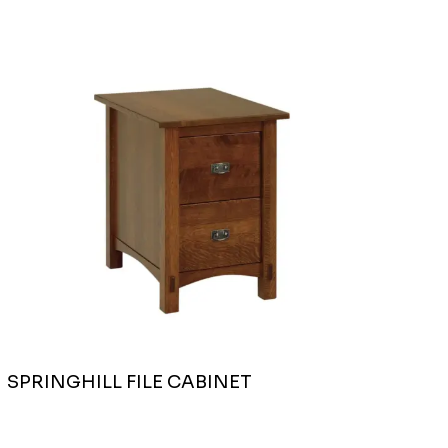
SPRINGHILL FILE CABINET