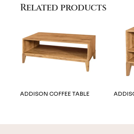
Related products
ADDISON COFFEE TABLE
ADDIS
Footer