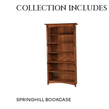
COLLECTION INCLUDES
SPRINGHILL BOOKCASE