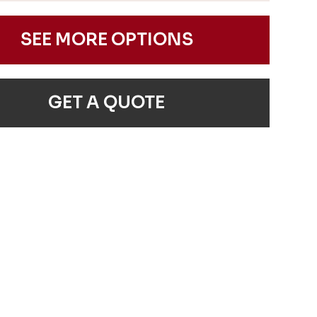
SEE MORE OPTIONS
GET A QUOTE