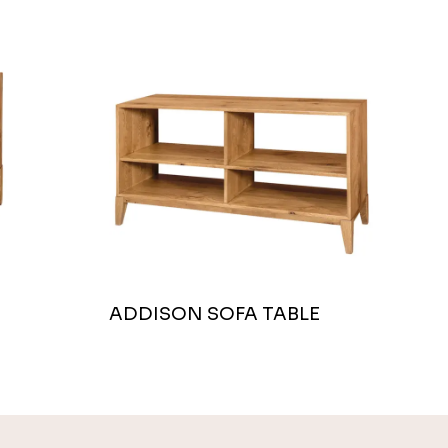
ADDISON SOFA TABLE