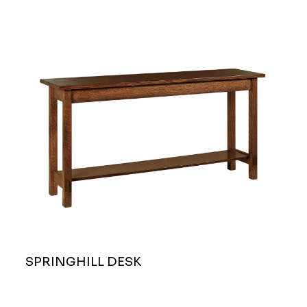
SPRINGHILL DESK