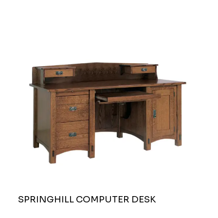
SPRINGHILL COMPUTER DESK