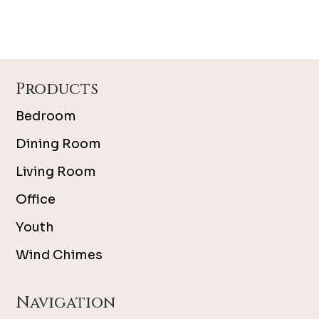
Footer
Products
Bedroom
Dining Room
Living Room
Office
Youth
Wind Chimes
Navigation