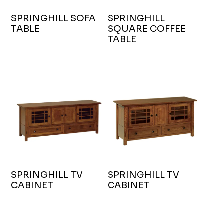
SPRINGHILL SOFA
SPRINGHILL
TABLE
SQUARE COFFEE
TABLE
SPRINGHILL TV
SPRINGHILL TV
CABINET
CABINET