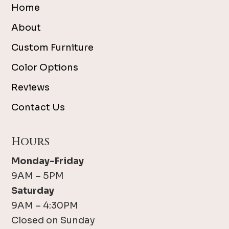
Home
About
Custom Furniture
Color Options
Reviews
Contact Us
Hours
Monday-Friday
9AM – 5PM
Saturday
9AM – 4:30PM
Closed on Sunday