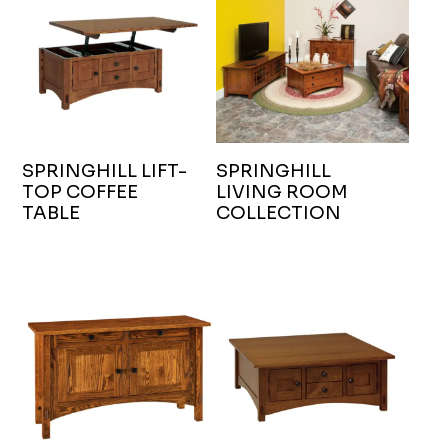
SPRINGHILL LIFT-
SPRINGHILL
TOP COFFEE
LIVING ROOM
TABLE
COLLECTION