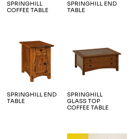
SPRINGHILL
SPRINGHILL END
COFFEE TABLE
TABLE
SPRINGHILL END
SPRINGHILL
TABLE
GLASS TOP
COFFEE TABLE