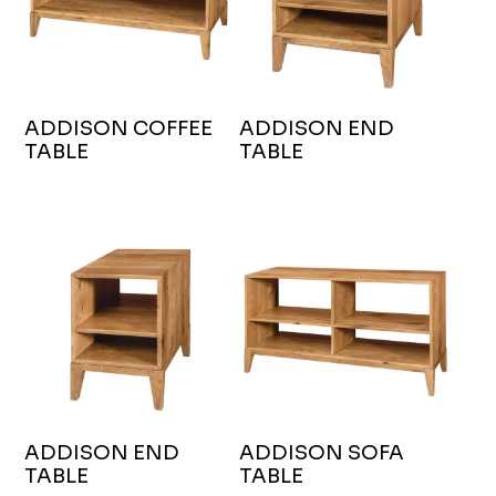
ADDISON COFFEE
ADDISON END
TABLE
TABLE
ADDISON END
ADDISON SOFA
TABLE
TABLE