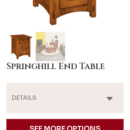
Springhill End Table
DETAILS
SEE MORE OPTIONS