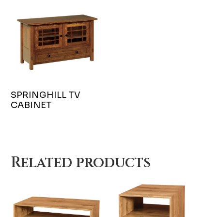
SPRINGHILL TV
CABINET
Related products