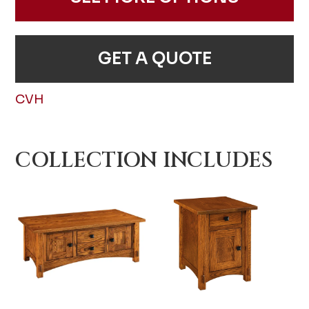
GET A QUOTE
CVH
COLLECTION INCLUDES