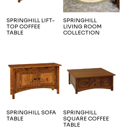
SPRINGHILL LIFT-
SPRINGHILL
TOP COFFEE
LIVING ROOM
TABLE
COLLECTION
SPRINGHILL SOFA
SPRINGHILL
TABLE
SQUARE COFFEE
TABLE