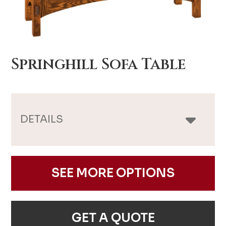
Springhill Sofa Table
DETAILS
SEE MORE OPTIONS
GET A QUOTE