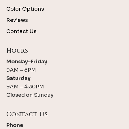
Color Options
Reviews
Contact Us
Hours
Monday-Friday
9AM – 5PM
Saturday
9AM – 4:30PM
Closed on Sunday
Contact Us
Phone