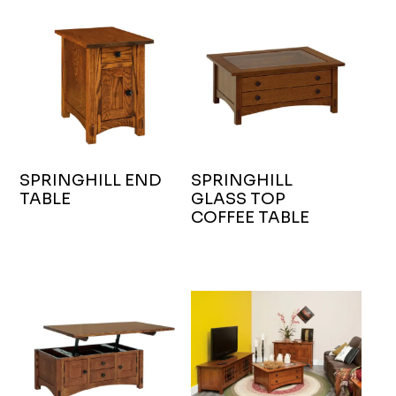
SPRINGHILL END
SPRINGHILL
TABLE
GLASS TOP
COFFEE TABLE