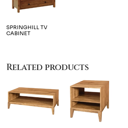
SPRINGHILL TV
CABINET
Related products