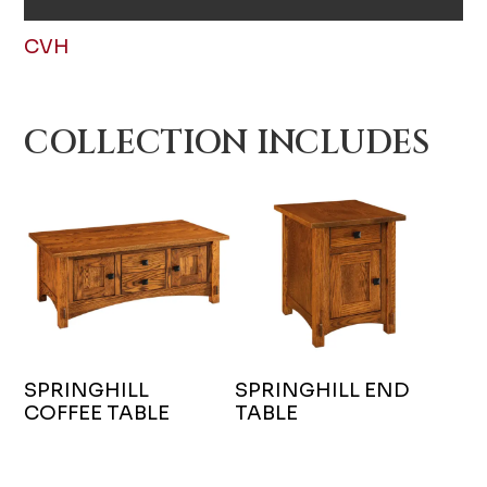
CVH
COLLECTION INCLUDES
SPRINGHILL
SPRINGHILL END
COFFEE TABLE
TABLE