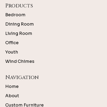
Products
Bedroom
Dining Room
Living Room
Office
Youth
Wind Chimes
Navigation
Home
About
Custom Furniture