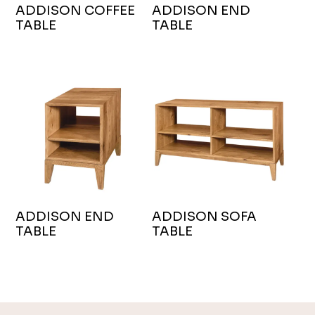
ADDISON COFFEE
ADDISON END
TABLE
TABLE
ADDISON END
ADDISON SOFA
TABLE
TABLE
Footer