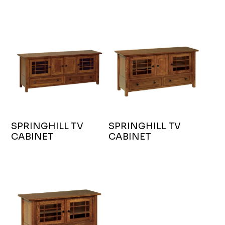
SPRINGHILL TV
SPRINGHILL TV
CABINET
CABINET